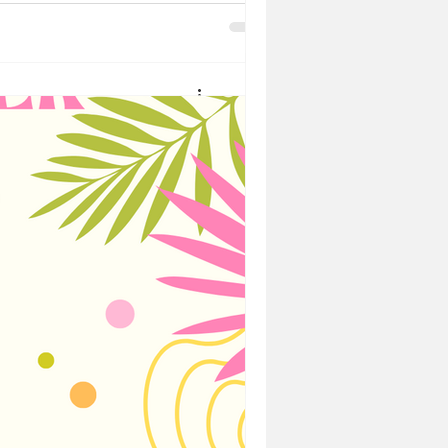
of this
comes out in
nge
pecial, it's the people that
en you need to celebrate those