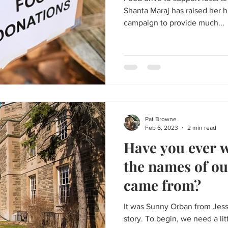
Shanta Maraj has raised her 
campaign to provide much...
Pat Browne
Feb 6, 2023
2 min read
Have you ever 
the names of our
came from?
It was Sunny Orban from Jessi
story. To begin, we need a litt