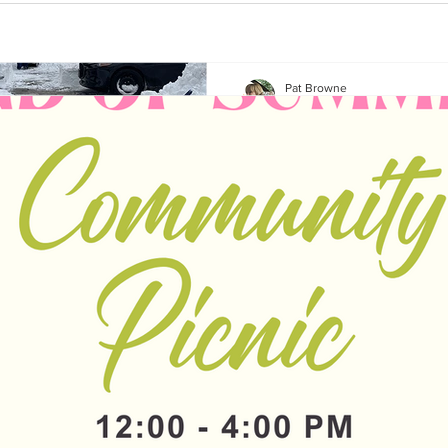
Pat Browne
Mar 9, 2023
1 min read
The specialness 
neighbourhood 
times of challe
I know this neighbourhood is s
make it so. And every so oft
special individuals...