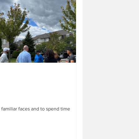
s & glasses.. oh
enbelt Park. See anything
 the Lost and Found basket in
familiar faces and to spend time