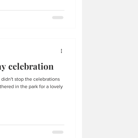
y celebration
at didn't stop the celebrations
hered in the park for a lovely