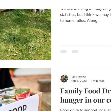
We live in a dog friendly nei
statistics, but I think we ma
to home ratios. Along...
Pat Browne
Feb 6, 2023
1 min read
Family Food Dri
hunger in our 
Food drive to support local a