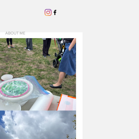
ABOUT ME
USTED CONTRACTORS
hat I've been
 exciting and terrifying.
e in this neighbourhood, it's