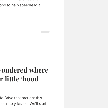
hand to help spearhead a
wondered where
 little ‘hood
e Drive that brought this
le history lesson. We’ll start