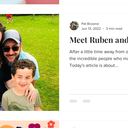
Pat Browne
Jun 13, 2022
3 min read
Meet Ruben and 
After a little time away from o
the incredible people who m
Today's article is about...