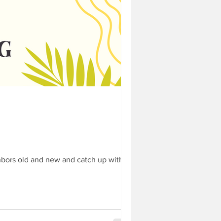
ghbourhood
b 18
 your front porch - Feb 18
e you've ever been involved
hbors old and new and catch up with...
 about dogs