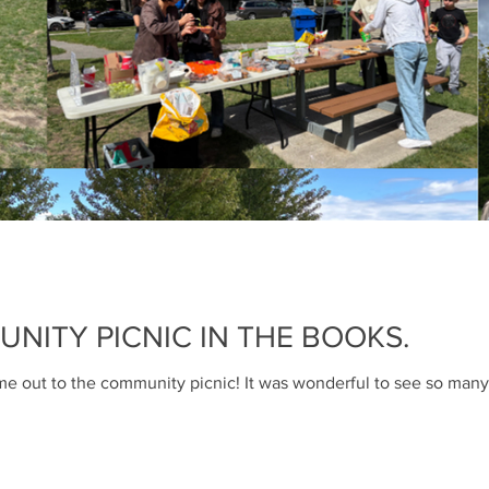
Pat Browne
Mar 31, 2023
1 min read
Booties & glove
my
Lost and Found Basket in Gre
ITY PICNIC IN THE BOOKS.
you're missing? Please check
the park if you think...
 out to the community picnic! It was wonderful to see so many 