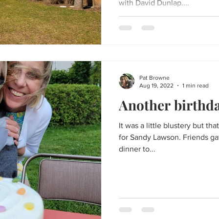
with David Dunlap....
Pat Browne
Aug 19, 2022
1 min read
Another birthda
It was a little blustery but th
for Sandy Lawson. Friends gat
dinner to...