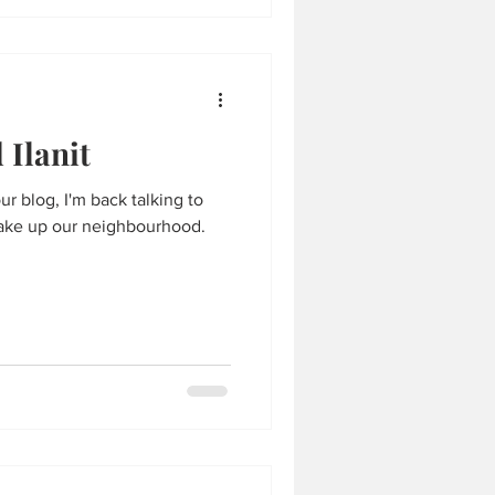
Ilanit
ur blog, I'm back talking to
ake up our neighbourhood.