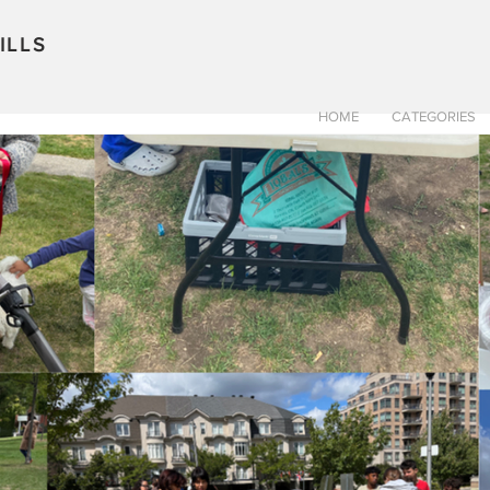
ILLS
HOME
CATEGORIES
TOURS
HOME
RECIPES
CONTRACTORS
TR
Pat Browne
Sep 5, 2023
2 min read
A little about w
doing
Starting a new venture is both
Because of the amazing peopl
more excitement than...