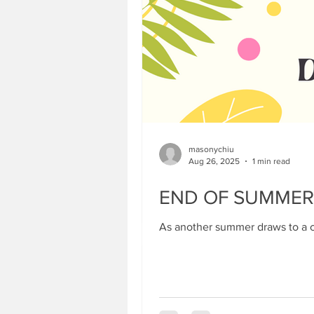
masonychiu
Aug 26, 2025
1 min read
END OF SUMMER
As another summer draws to a cl