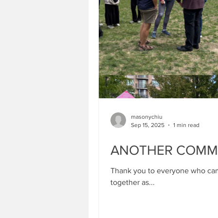
masonychiu
Sep 15, 2025
1 min read
ANOTHER COMMUN
Thank you to everyone who came
together as...