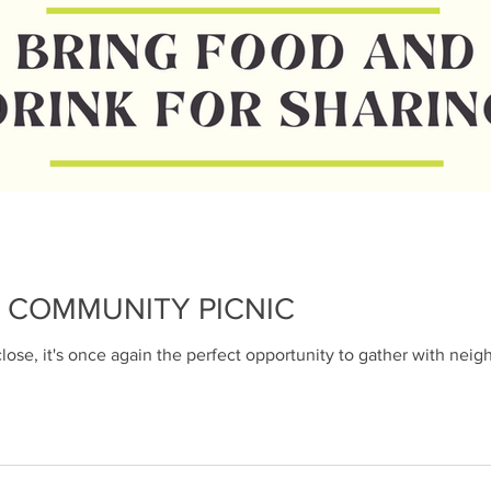
Pat Browne
Feb 11, 2023
1 min read
Reminder: Nei
Food Drive - Fe
Have your donations ready on
This is the easiest Food Driv
with. All you have to do...
 COMMUNITY PICNIC
ose, it's once again the perfect opportunity to gather with neig
Pat Browne
Feb 9, 2023
2 min read
We need to talk