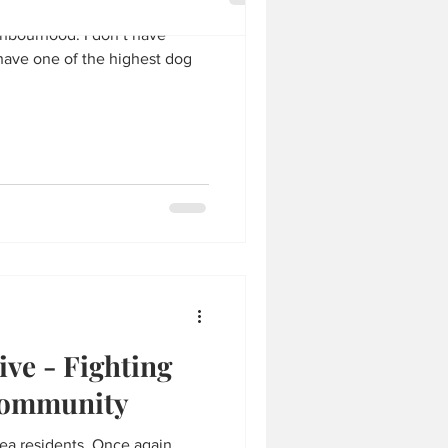
ghbourhood. I don’t have
y have one of the highest dog
ve - Fighting
community
rea residents. Once again