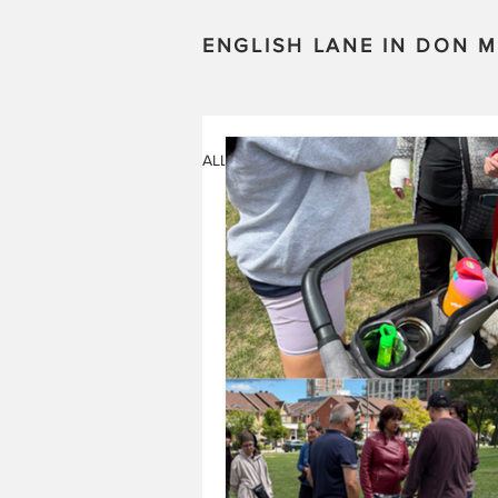
ENGLISH LANE IN DON M
ALL POSTS
STORIES
EVENTS