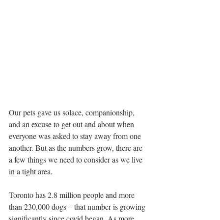
Our pets gave us solace, companionship, 
and an excuse to get out and about when 
everyone was asked to stay away from one 
another. But as the numbers grow, there are 
a few things we need to consider as we live 
in a tight area.
Toronto has 2.8 million people and more 
than 230,000 dogs – that number is growing 
significantly since covid began. As more 