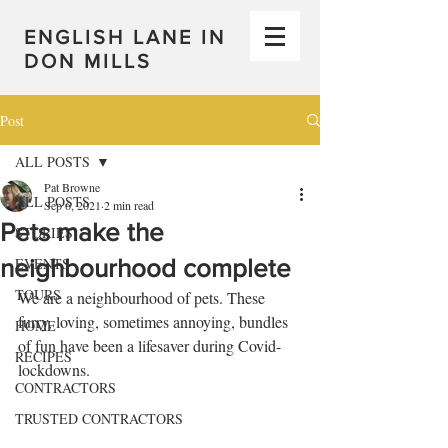
ENGLISH LANE IN
DON MILLS
Post
ALL POSTS
Pat Browne
ALL POSTS
Sep 6, 2021
2 min read
Pets make the
STORIES
neighbourhood complete
EVENTS
TOURS
We are a neighbourhood of pets. These 
furry, loving, sometimes annoying, bundles 
HOME
of fun have been a lifesaver during Covid-
RECIPES
lockdowns. 
CONTRACTORS
TRUSTED CONTRACTORS