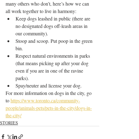
many others who don’t, here’s how we can 
all work together to live in harmony:
Keep dogs leashed in public (there are 
no designated dogs off-leash areas in 
our community).
Stoop and scoop. Put poop in the green 
bin.
Respect natural environments in parks 
(that means picking up after your dog 
even if you are in one of the ravine 
parks).
Spay/neuter and license your dog.
For more information on dogs in the city, go 
to 
https://www.toronto.ca/community-
people/animals-pets/pets-in-the-city/dogs-in-
the-city/
STORIES