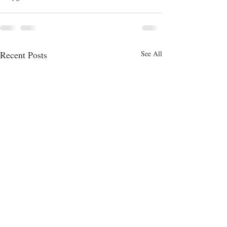
Recent Posts
See All