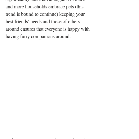
and more households embrace pets (this 
trend is bound to continue) keeping your 
best friends’ needs and those of others 
around ensures that everyone is happy with 
having furry companions around.