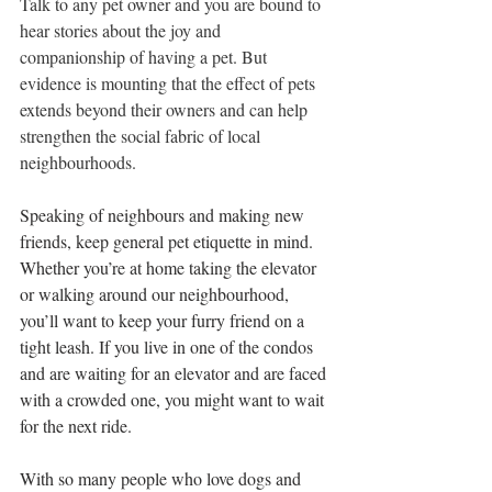
Talk to any pet owner and you are bound to 
hear stories about the joy and 
companionship of having a pet. But 
evidence is mounting that the effect of pets 
extends beyond their owners and can help 
strengthen the social fabric of local 
neighbourhoods. 
Speaking of neighbours and making new 
friends, keep general pet etiquette in mind. 
Whether you’re at home taking the elevator 
or walking around our neighbourhood, 
you’ll want to keep your furry friend on a 
tight leash. If you live in one of the condos 
and are waiting for an elevator and are faced 
with a crowded one, you might want to wait 
for the next ride.
With so many people who love dogs and 