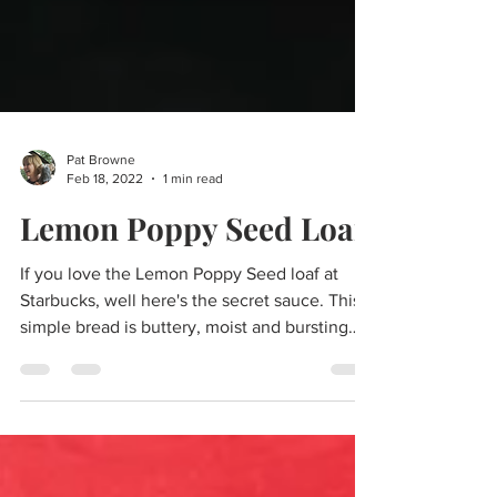
Pat Browne
Feb 18, 2022
1 min read
Lemon Poppy Seed Loaf
If you love the Lemon Poppy Seed loaf at
Starbucks, well here's the secret sauce. This
simple bread is buttery, moist and bursting
with...