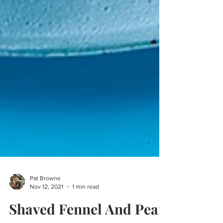
Pat Browne
Nov 12, 2021
1 min read