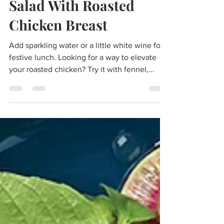
Shaved Fennel And Pear
Salad With Roasted
Chicken Breast
Add sparkling water or a little white wine for a
festive lunch. Looking for a way to elevate
your roasted chicken? Try it with fennel,...