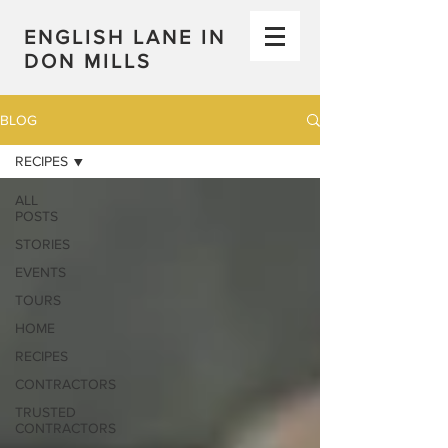
ENGLISH LANE IN
DON MILLS
BLOG
RECIPES
ALL
POSTS
STORIES
EVENTS
TOURS
HOME
RECIPES
CONTRACTORS
TRUSTED
CONTRACTORS