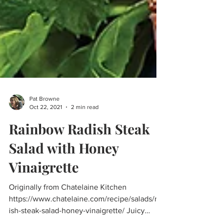
Pat Browne
Oct 22, 2021
2 min read
Rainbow Radish Steak
Salad with Honey