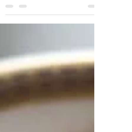
Vinaigrette
Originally from Chatelaine Kitchen
https://www.chatelaine.com/recipe/salads/rad
ish-steak-salad-honey-vinaigrette/ Juicy
steak, flavourful...