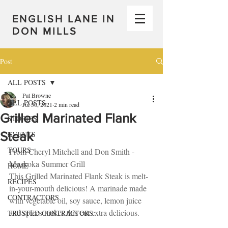
ENGLISH LANE IN
DON MILLS
Post
ALL POSTS
Pat Browne
ALL POSTS
Jul 30, 2021
2 min read
Grilled Marinated Flank
STORIES
Steak
EVENTS
TOURS
From Cheryl Mitchell and Don Smith - 
Muskoka Summer Grill
HOME
This Grilled Marinated Flank Steak is melt-
RECIPES
in-your-mouth delicious! A marinade made 
CONTRACTORS
with vegetable oil, soy sauce, lemon juice 
and spices makes this cut extra delicious.
TRUSTED CONTRACTORS