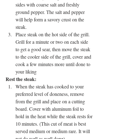
sides with coarse salt and freshly 
ground pepper. The salt and pepper 
will help form a savory crust on the 
steak.
Place steak on the hot side of the grill. 
Grill for a minute or two on each side 
to get a good sear, then move the steak 
to the cooler side of the grill, cover and 
cook a few minutes more until done to 
your liking
Rest the steak: 
When the steak has cooked to your 
preferred level of doneness, remove 
from the grill and place on a cutting 
board. Cover with aluminum foil to 
hold in the heat while the steak rests for 
10 minutes. (This cut of meat is best 
served medium or medium rare. It will 
not do well as well done).