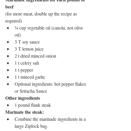
beef 
(for more meat, double up the recipe as 
required)
¼ cup vegetable oil (canola, not olive 
oil)
3 T soy sauce
3 T lemon juice
2 t dried minced onion
1 t celery salt
1 t pepper
1 t minced garlic
Optional ingredients: hot pepper flakes 
or Sriracha Sauce
Other ingredients
1 pound flank steak
Marinate the steak: 
Combine the marinade ingredients in a 
large Ziplock bag.