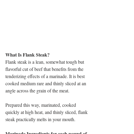
What Is Flank Steak?
Flank steak is a lean, somewhat tough but 
flavorful cut of beef that benefits from the 
tenderizing effects of a marinade. It is best 
cooked medium rare and thinly sliced at an 
angle across the grain of the meat.
Prepared this way, marinated, cooked 
quickly at high heat, and thinly sliced, flank 
steak practically melts in your mouth. 
Marinade Ingredients for each pound of 