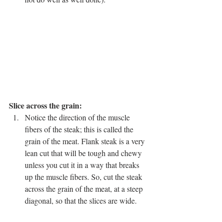
Slice across the grain: 
Notice the direction of the muscle 
fibers of the steak; this is called the 
grain of the meat. Flank steak is a very 
lean cut that will be tough and chewy 
unless you cut it in a way that breaks 
up the muscle fibers. So, cut the steak 
across the grain of the meat, at a steep 
diagonal, so that the slices are wide. 