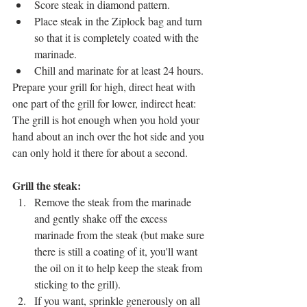
Score steak in diamond pattern.
Place steak in the Ziplock bag and turn 
so that it is completely coated with the 
marinade. 
Chill and marinate for at least 24 hours.
Prepare your grill for high, direct heat with 
one part of the grill for lower, indirect heat: 
The grill is hot enough when you hold your 
hand about an inch over the hot side and you 
can only hold it there for about a second.
Grill the steak: 
Remove the steak from the marinade 
and gently shake off the excess 
marinade from the steak (but make sure 
there is still a coating of it, you'll want 
the oil on it to help keep the steak from 
sticking to the grill).
If you want, sprinkle generously on all 