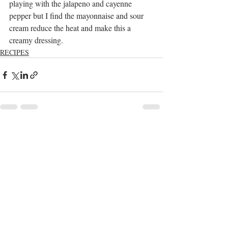
playing with the jalapeno and cayenne 
pepper but I find the mayonnaise and sour 
cream reduce the heat and make this a 
creamy dressing.
RECIPES
Recent Posts
See All