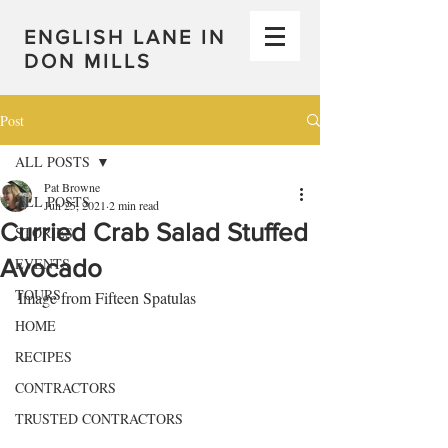
ENGLISH LANE IN
DON MILLS
Post
ALL POSTS
Pat Browne
ALL POSTS
Jun 25, 2021
2 min read
Curried Crab Salad Stuffed
STORIES
Avocado
EVENTS
TOURS
Image from Fifteen Spatulas
HOME
RECIPES
CONTRACTORS
TRUSTED CONTRACTORS