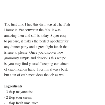
The first time I had this dish was at The Fish 
House in Vancouver in the 80s. It was 
amazing then and still is today. Super easy 
to prepare, it makes the perfect appetizer for 
any dinner party and a great light lunch that 
is sure to please. Once you discover how 
gloriously simple and delicious this recipe 
is, you may find yourself keeping containers 
of crab meat on hand. Fresh is always best, 
but a tin of crab meat does the job as well.
Ingredients
· 3 tbsp mayonnaise
· 2 tbsp sour cream
· 1 tbsp fresh lime juice