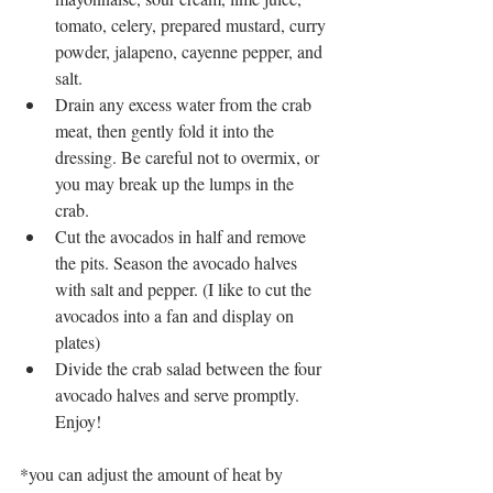
tomato, celery, prepared mustard, curry 
powder, jalapeno, cayenne pepper, and 
salt.
Drain any excess water from the crab 
meat, then gently fold it into the 
dressing. Be careful not to overmix, or 
you may break up the lumps in the 
crab. 
Cut the avocados in half and remove 
the pits. Season the avocado halves 
with salt and pepper. (I like to cut the 
avocados into a fan and display on 
plates)
Divide the crab salad between the four 
avocado halves and serve promptly. 
Enjoy!
*you can adjust the amount of heat by 