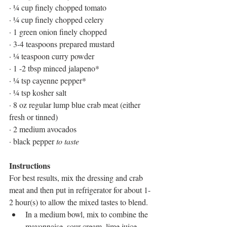
· ¼ cup finely chopped tomato
· ¼ cup finely chopped celery
· 1 green onion finely chopped
· 3-4 teaspoons prepared mustard
· ¼ teaspoon curry powder
· 1 -2 tbsp minced jalapeno* 
· ¼ tsp cayenne pepper*
· ¼ tsp kosher salt 
· 8 oz regular lump blue crab meat (either 
fresh or tinned)
· 2 medium avocados
· black pepper 
to taste
Instructions
For best results, mix the dressing and crab 
meat and then put in refrigerator for about 1-
2 hour(s) to allow the mixed tastes to blend.
In a medium bowl, mix to combine the 
mayonnaise, sour cream, lime juice, 