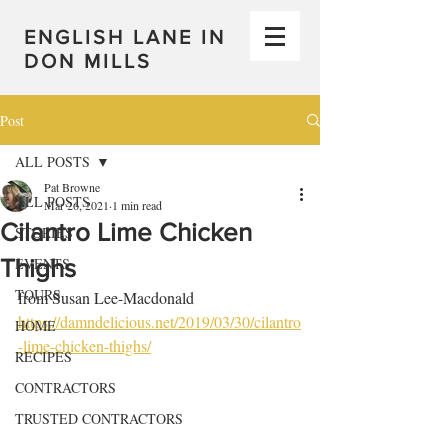
ENGLISH LANE IN
DON MILLS
Post
ALL POSTS
Pat Browne
ALL POSTS
Mar 26, 2021
1 min read
Cilantro Lime Chicken
STORIES
Thighs
EVENTS
TOURS
from Susan Lee-Macdonald 
https://damndelicious.net/2019/03/30/cilantro
HOME
-lime-chicken-thighs/
RECIPES
CONTRACTORS
TRUSTED CONTRACTORS