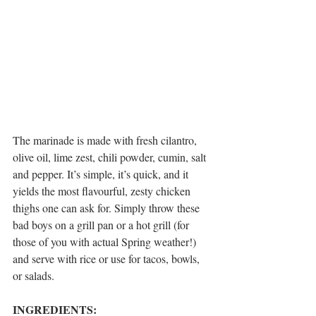
The marinade is made with fresh cilantro, 
olive oil, lime zest, chili powder, cumin, salt 
and pepper. It’s simple, it’s quick, and it 
yields the most flavourful, zesty chicken 
thighs one can ask for. Simply throw these 
bad boys on a grill pan or a hot grill (for 
those of you with actual Spring weather!) 
and serve with rice or use for tacos, bowls, 
or salads.
INGREDIENTS: