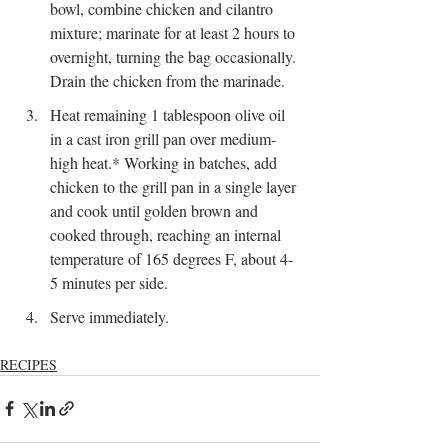
bowl, combine chicken and cilantro 
mixture; marinate for at least 2 hours to 
overnight, turning the bag occasionally. 
Drain the chicken from the marinade.
Heat remaining 1 tablespoon olive oil 
in a cast iron grill pan over medium-
high heat.* Working in batches, add 
chicken to the grill pan in a single layer 
and cook until golden brown and 
cooked through, reaching an internal 
temperature of 165 degrees F, about 4-
5 minutes per side.
Serve immediately.
RECIPES