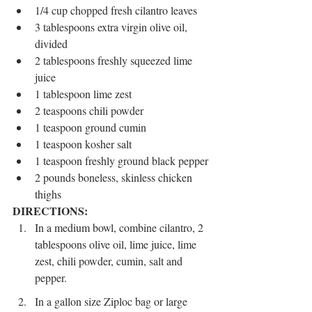
1/4 cup chopped fresh cilantro leaves
3 tablespoons extra virgin olive oil, 
divided
2 tablespoons freshly squeezed lime 
juice
1 tablespoon lime zest
2 teaspoons chili powder
1 teaspoon ground cumin
1 teaspoon kosher salt
1 teaspoon freshly ground black pepper
2 pounds boneless, skinless chicken 
thighs
DIRECTIONS:
In a medium bowl, combine cilantro, 2 
tablespoons olive oil, lime juice, lime 
zest, chili powder, cumin, salt and 
pepper.
In a gallon size Ziploc bag or large 