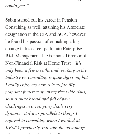
condo fees.”
Sabin started out his career in Pension 
Consulting as well, attaining his Associate 
designation in the CIA and SOA, however 
he found his passion after making a big 
change in his career path, into Enterprise 
Risk Management. He is now a Director of 
Non-Financial Risk at Home Trust. 
“It’s 
only been a few months and working in the 
industry vs. consulting is quite different, but 
I really enjoy my new role so far. My 
mandate focusses on enterprise-wide risks, 
so it is quite broad and full of new 
challenges in a company that’s very 
dynamic. It draws parallels to things I 
enjoyed in consulting when I worked at 
KPMG previously, but with the advantage 