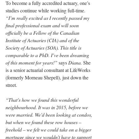
To become a fully accredited actuary, one’s 
studies continue while working full-time. 
“I’m really excited as I recently passed my 
final professional exam and will soon 
officially be a Fellow of the Canadian 
Institute of Actuaries (CIA) and of the 
Society of Actuaries (SOA). This title is 
comparable to a PhD. I’ve been dreaming 
of this moment for years!”
 says 
Diana.
 She 
i
s a senior actuarial consultant at LifeWorks 
(formerly Morneau Shepell), just down the 
street.
“That’s how we found this wonderful 
neighbourhood. It was in 2015, before we 
were married. We’d been looking at condos, 
but when we found these row houses – 
freehold – we felt we could take on a bigger 
mortgage since we wouldn’t have to support 