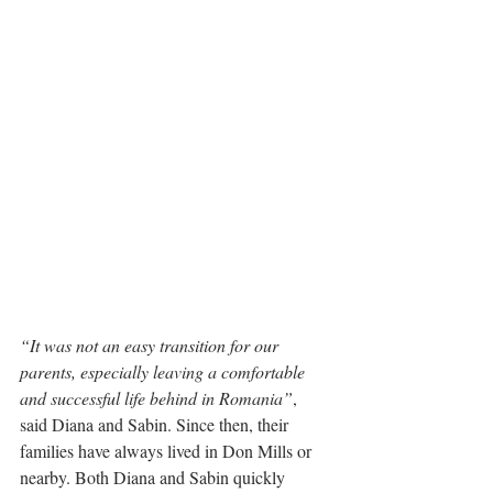
“It was not an easy transition for our 
parents, especially leaving a comfortable 
and successful life behind in Romania”
, 
said Diana and Sabin. Since then, their 
families have always lived in Don Mills or 
nearby. Both Diana and Sabin quickly 