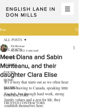
ENGLISH LANE IN
DON MILLS
Post
ALL POSTS
Pat Browne
ALL POSTS
Jul 26, 2021
4 min read
Meet Diana and Sabin
STORIES
Munteanu, and their
EVENTS
TOURS
daughter Clara Elise
HOME
It’s a story that starts out as we often hear: 
RECIPES
parents moving to Canada, speaking little 
English, but through hard work, strong 
CONTRACTORS
family values and a zest for life, they 
TRUSTED CONTRACTORS
establish themselves here. 