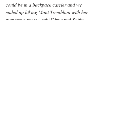
could be in a backpack carrier and we 
ended up hiking Mont Tremblant with her 
numerous times,”
 said Diana and Sabin. 
Their next vacation is on the west coast for a 
road trip and hiking through the Okanagan 
Valley, Kootenays and Rogers Pass in BC. 
You’ll often see Clara in our local Greenbelt 
Park with Diana, Sabin or one of Clara’s 
grandparents. 
“I think you catch the theme 
here, right? Work hard, play hard,”
 says 
Sabin. 
“We spend time indoors working, but 
love spending our free time outdoors. That’s 
why this neighborhood is so dear to us. 
Since we moved in 5 years ago, we’ve 
gotten to explore a lot of outdoor activities 
around the area right from our doorstep, 
and to top it off, it’s a community of 
genuinely nice people.”