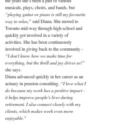
the years she’s been a part of various 
musicals, plays, choirs, and bands, but 
“playing guitar or piano is still my favourite 
way to relax,”
 said Diana. She moved to 
Toronto mid-way through high-school and 
quickly got involved in a variety of 
activities. She has been continuously 
involved in giving back to the community - 
“I don’t know how we make time for 
everything, but the thrill and joy drives us!”
she says.
Diana 
advanced quickly in her career as an 
actuary in pension consulting. 
“I love what I 
do because my work has a positive impact - 
it helps improve people’s lives during 
retirement. I also connect closely with my 
clients, which makes work even more 
enjoyable.”