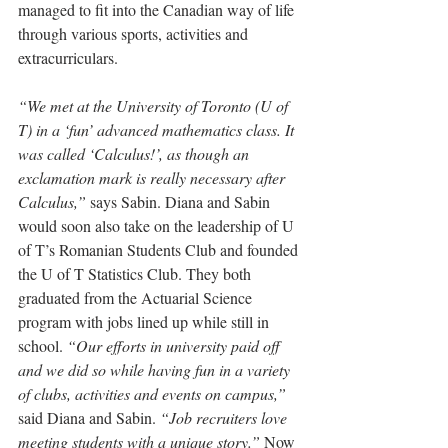
managed to fit into the Canadian way of life 
through various sports, activities and 
extracurriculars. 
“We met at the University of Toronto (U of 
T) in a ‘fun’ advanced mathematics class. It 
was called ‘Calculus!’, as though an 
exclamation mark is really necessary after 
Calculus,”
 says Sabin. Diana and Sabin 
would soon also take on the leadership of U 
of T’s Romanian Students Club and founded 
the U of T Statistics Club. They both 
graduated from the Actuarial Science 
program with jobs lined up while still in 
school. 
“Our efforts in university paid off 
and we did so while having fun in a variety 
of clubs, activities and events on campus,”
said Diana and Sabin. 
“Job recruiters love 
meeting students with a unique story.” 
Now 