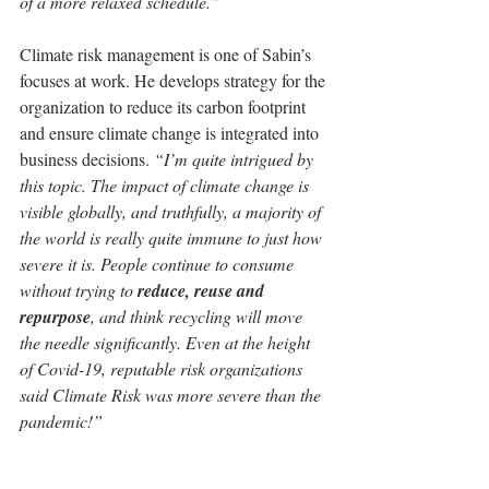
of a more relaxed schedule.”
Climate risk management is one of Sabin’s 
focuses at work. He develops strategy for the 
organization to reduce its carbon footprint 
and ensure climate change is integrated into 
business decisions. 
“I’m quite intrigued by 
this topic. The impact of climate change is 
visible globally, and truthfully, a majority of 
the world is really quite immune to just how 
severe it is. People continue to consume 
without trying to 
reduce, reuse and 
repurpose
, and think recycling will move 
the needle significantly. Even at the height 
of Covid-19, reputable risk organizations 
said Climate Risk was more severe than the 
pandemic!”