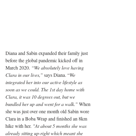
Diana and Sabin expanded their family just 
before the global pandemic kicked off in 
March 2020. 
“We absolutely love having 
Clara in our lives,”
 says Diana. “
We 
integrated her into our active lifestyle as 
soon as we could. The 1st day home with 
Clara, it was 10 degrees out, but we 
bundled her up and went for a walk.”
 When 
she was just over one month old Sabin wore 
Clara in a Boba Wrap and finished an 8km 
hike with her. 
"At about 5 months she was 
already sitting up-right which meant she 