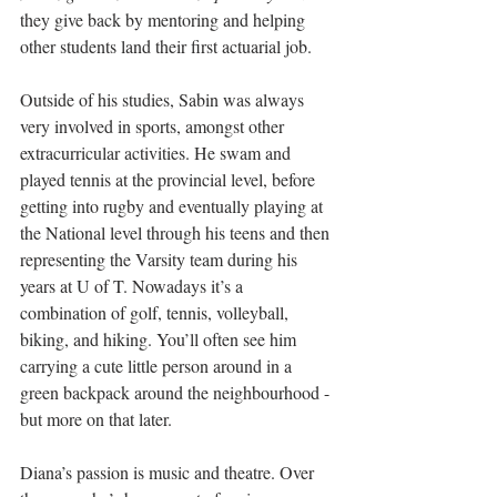
they give back by mentoring and helping 
other students land their first actuarial job.
Outside of his studies, Sabin was always 
very involved in sports, amongst other 
extracurricular activities. He swam and 
played tennis at the provincial level, before 
getting into rugby and eventually playing at 
the National level through his teens and then 
representing the Varsity team during his 
years at U of T. Nowadays it’s a 
combination of golf, tennis, volleyball, 
biking, and hiking. You’ll often see him 
carrying a cute little person around in a 
green backpack around the neighbourhood - 
but more on that later.
Diana’s passion is music and theatre. Over 