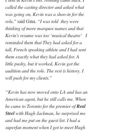
called the casting director and asked what 
was going on, Kevin was a shoo-in for the 
role,”
 said Gina. 
“I was told  they were 
thinking of more marquee names and that 
Kevin’s resume was too ‘musical theatre’   I 
reminded them that They had asked for a 
tall, French speaking athlete and I had sent 
them exactly what they had asked for. A 
little pushy, but it worked, Kevin got the 
audition and the role. The rest is history. I 
will push for my clients.”
“Kevin has now moved onto LA and has an 
American agent, but he still calls me. When 
he came to Toronto for the premier of 
Real 
Steel 
with Hugh Jackman, he surprised me 
and had me put on the guest list. I had a 
superfan moment when I got to meet Hugh 