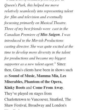
Queen’s Park, this helped me move 
relatively seamlessly into representing talent 
for  film and television and eventually 
focussing primarily on Musical Theatre. 
Three of my best friends were  cast in the 
Canadian Premiere of 
Miss Saigon
. I was 
introduced to the Mirvish Productions 
casting director. She was quite excited at the 
time to develop more diversity in the talent 
for productions and became my biggest 
supporter as a new talent agent.” 
Since 
then, Gina's clients have been in shows such 
Sound of Music, Mamma Mia, Les 
as 
Miserables, Phantom of the Opera, 
Kinky Boots
Come From Away
 and 
. 
They’ve played on stages from 
Charlottetown to Vancouver, Stratford, The 
Shaw Festival, Broadway and London’s 