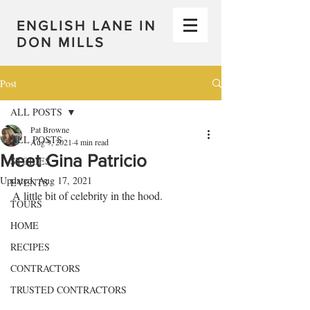
ENGLISH LANE IN
DON MILLS
Post
ALL POSTS
Pat Browne
ALL POSTS
Aug 9, 2021
4 min read
Meet Gina Patricio
STORIES
Updated:
Aug 17, 2021
EVENTS
A little bit of celebrity in the hood.
TOURS
HOME
RECIPES
CONTRACTORS
TRUSTED CONTRACTORS