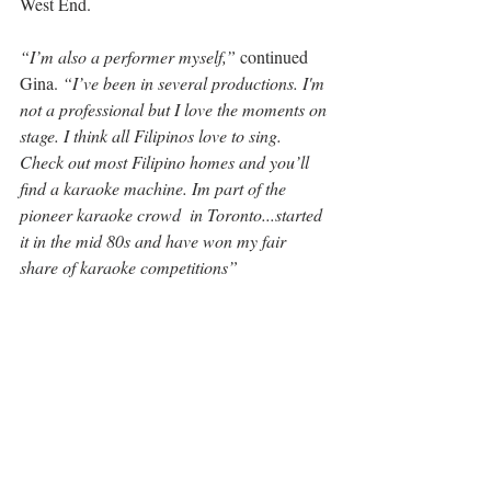
West End.
“I’m also a performer myself,”
 continued 
Gina. 
“I’ve been in several productions. I'm 
not a professional but I love the moments on 
stage. I think all Filipinos love to sing. 
Check out most Filipino homes and you’ll 
find a karaoke machine. Im part of the 
pioneer karaoke crowd  in Toronto...started 
it in the mid 80s and have won my fair 
share of karaoke competitions”