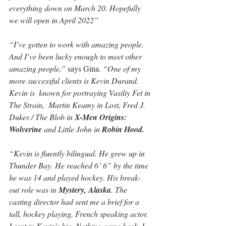
everything down on March 20. Hopefully 
we will open in April 2022”
“I’ve gotten to work with amazing people. 
And I’ve been lucky enough to meet other 
amazing people,”
 says Gina. 
“One of my 
more successful clients is Kevin Durand. 
Kevin is  known for portraying Vasiliy Fet in 
The Strain,  Martin Keamy in Lost, Fred J. 
Dukes / The Blob in 
X-Men Origins: 
Wolverine
 and Little John in 
Robin Hood.
“Kevin is fluently bilingual. He grew up in 
Thunder Bay. He reached 6’ 6” by the time 
he was 14 and played hockey. His break-
out role was in 
Mystery, Alaska
. The 
casting director had sent me a brief for a 
tall, hockey playing, French speaking actor. 
I sent in Kevin’s bio. Nothing came back. I 