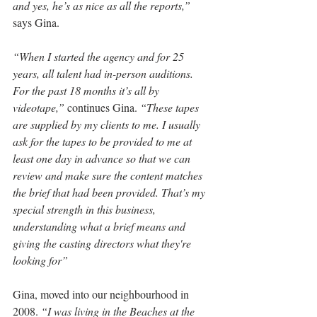
and yes, he’s as nice as all the reports,”
says Gina.
“When I started the agency and for 25 
years, all talent had in-person auditions. 
For the past 18 months it’s all by 
videotape,”
 continues Gina. 
“These tapes 
are supplied by my clients to me. I usually 
ask for the tapes to be provided to me at 
least one day in advance so that we can 
review and make sure the content matches 
the brief that had been provided. That’s my 
special strength in this business, 
understanding what a brief means and 
giving the casting directors what they're 
looking for”
Gina, moved into our neighbourhood in 
2008. 
“I was living in the Beaches at the 