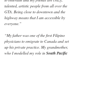
talented, artistic people from all over the 
GTA. Being close to downtown and the 
highway means that I am accessible by 
everyone.”
“My father was one of the first Filipino 
physicians to emigrate to Canada and set 
up his private practice. My grandmother, 
who I modelled my role in 
South Pacific 
after, was also a talent agent, but in the 
music business,” 
says Gina. 
“She was an 
awesome and powerful, don’t take crap kind 
of woman with grit and determination. After 
her husband died, she left her two young 
daughters in Manila so that she could 
pursue an MBA in Washington DC. That's  
incredible for a woman in the mid 1950's to 
do. She was so strong and inspiring.”