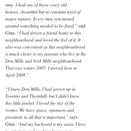
time. I had one of those crazy old 
houses...beautiful but in constant need of 
major repairs. Every time you turned 
around something needed to be fixed,”
 said 
Gina. 
“I had driven a friend home to this 
neighbourhood and loved the feel of it. It 
also was convenient as this neighbourhood 
is much closer to my parents who live in the 
Don Mills and York Mills neighbourhood. 
That was winter 2007. I moved here in 
April 2008.”
“I knew Don Mills, I had grown up in 
Toronto and Thornhill, but I didn’t know 
this little pocket. I loved the size of the 
rooms. We have space, openness and 
proximity to all that is important,”
 says 
Gina. 
“And my backyard is my oasis. I love 
to entertain and my friends are crazy, 