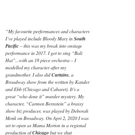
“My favourite performances and characters 
I’ve played include Bloody Mary in 
South 
Pacific
 – this was my break into onstage 
performance in 2017. I got to sing “Bali 
Hai”...with an 18 piece orchestra – I 
modelled my character after my 
grandmother. I also did 
Curtains
, a 
Broadway show from the written by Kander 
and Ebb (Chicago and Cabaret). It’s a 
great “who done it” murder mystery. My 
character, “Carmen Bernstein” a brassy 
show biz producer, was played by Deborah 
Monk on Broadway. On Apri 2, 2020 I was 
set to open as Mama Morton in a regional 
production of 
Chicago
 but we shut 