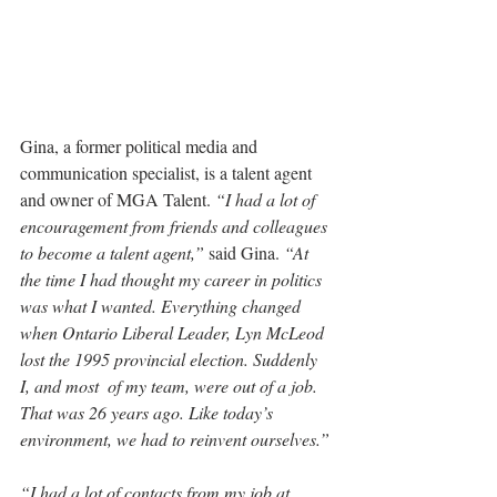
Gina, a former political media and 
communication specialist, is a talent agent 
and owner of MGA Talent. 
“I had a lot of 
encouragement from friends and colleagues 
to become a talent agent,” 
said Gina. 
“At 
the time I had thought my career in politics 
was what I wanted. Everything changed 
when Ontario Liberal Leader, Lyn McLeod 
lost the 1995 provincial election. Suddenly 
I, and most  of my team, were out of a job. 
That was 26 years ago. Like today’s 
environment, we had to reinvent ourselves.”
“I had a lot of contacts from my job at 