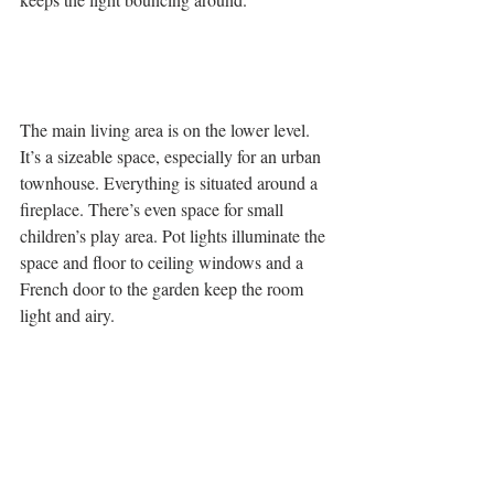
The main living area is on the lower level. 
It’s a sizeable space, especially for an urban 
townhouse. Everything is situated around a 
fireplace. There’s even space for small 
children’s play area. Pot lights illuminate the 
space and floor to ceiling windows and a 
French door to the garden keep the room 
light and airy.