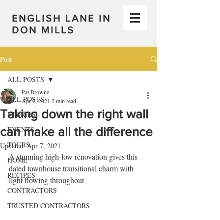
ENGLISH LANE IN
DON MILLS
Post
ALL POSTS
Pat Browne
ALL POSTS
Apr 7, 2021
2 min read
Taking down the right wall
STORIES
can make all the difference
EVENTS
TOURS
Updated:
Apr 7, 2021
A stunning high-low renovation gives this 
HOME
dated townhouse transitional charm with 
RECIPES
light flowing throughout
CONTRACTORS
TRUSTED CONTRACTORS