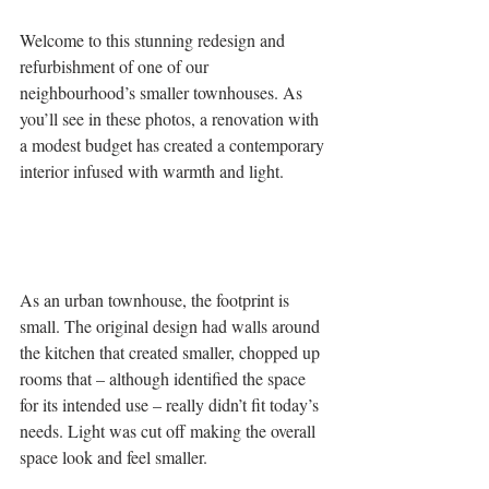
Welcome to this stunning redesign and 
refurbishment of one of our 
neighbourhood’s smaller townhouses. As 
you’ll see in these photos, a renovation with 
a modest budget has created a contemporary 
interior infused with warmth and light.
As an urban townhouse, the footprint is 
small. The original design had walls around 
the kitchen that created smaller, chopped up 
rooms that – although identified the space 
for its intended use – really didn’t fit today’s 
needs. Light was cut off making the overall 
space look and feel smaller.