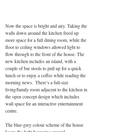
Now the space is bright and airy. Taking the 
walls down around the kitchen freed up 
more space for a full dining room, while the 
floor to ceiling windows allowed light to 
flow through to the front of the house. The 
new kitchen includes an island, with a 
couple of bar stools to pull up for a quick 
lunch or to enjoy a coffee while reading the 
morning news.  There’s a full-size 
living/family room adjacent to the kitchen in 
the open concept design which includes 
wall space for an interactive entertainment 
centre.
The blue-grey colour scheme of the house 
keeps the light bouncing around. 