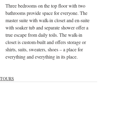
Three bedrooms on the top floor with two 
bathrooms provide space for everyone. The 
master suite with walk-in closet and en-suite 
with soaker tub and separate shower offer a 
true escape from daily toils. The walk-in 
closet is custom-built and offers storage or 
shirts, suits, sweaters, shoes – a place for 
everything and everything in its place.
TOURS
Recent Posts
See All