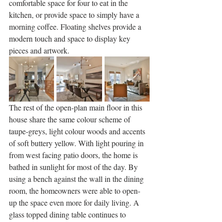
comfortable space for four to eat in the 
kitchen, or provide space to simply have a 
morning coffee. Floating shelves provide a 
modern touch and space to display key 
pieces and artwork. 
The rest of the open-plan main floor in this 
house share the same colour scheme of 
taupe-greys, light colour woods and accents 
of soft buttery yellow. With light pouring in 
from west facing patio doors, the home is 
bathed in sunlight for most of the day. By 
using a bench against the wall in the dining 
room, the homeowners were able to open-
up the space even more for daily living. A 
glass topped dining table continues to 