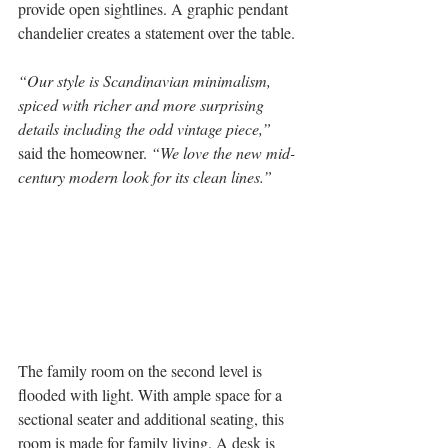
provide open sightlines. A graphic pendant 
chandelier creates a statement over the table.
“Our style is Scandinavian minimalism, 
spiced with richer and more surprising 
details including the odd vintage piece,”
said the homeowner. 
“We love the new mid-
century modern look for its clean lines.”
The family room on the second level is 
flooded with light. With ample space for a 
sectional seater and additional seating, this 
room is made for family living. A desk is 