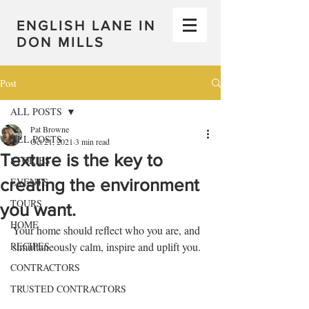
ENGLISH LANE IN
DON MILLS
Post
ALL POSTS
Pat Browne
ALL POSTS
Oct 21, 2021
3 min read
Texture is the key to
STORIES
creating the environment
EVENTS
TOURS
you want.
HOME
Your home should reflect who you are, and 
RECIPES
simultaneously calm, inspire and uplift you.
CONTRACTORS
TRUSTED CONTRACTORS