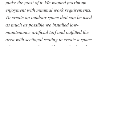
make the most of it. We wanted maximum 
enjoyment with minimal work requirements. 
To create an outdoor space that can be used 
as much as possible we installed low-
maintenance artificial turf and outfitted the 
area with sectional seating to create a space 
where we can relax and have a drink at the 
end of the day.”
“I enjoy a space that is both stimulating and 
calming and feels relaxed and 
unpretentious. I feel that we have done this 
here.”  