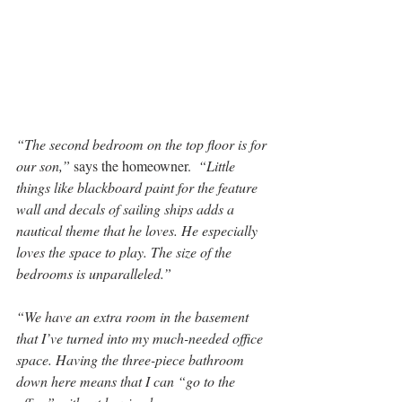
“The second bedroom on the top floor is for 
our son,” 
says the homeowner.  
“Little 
things like blackboard paint for the feature 
wall and decals of sailing ships adds a 
nautical theme that he loves. He especially 
loves the space to play. The size of the 
bedrooms is unparalleled.”
“We have an extra room in the basement 
that I’ve turned into my much-needed office 
space. Having the three-piece bathroom 
down here means that I can “go to the 