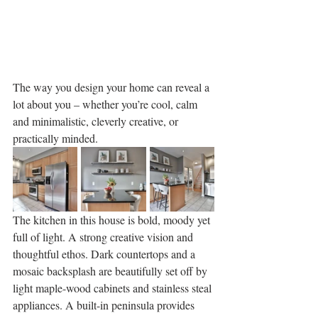
The way you design your home can reveal a 
lot about you – whether you’re cool, calm 
and minimalistic, cleverly creative, or 
practically minded. 
The kitchen in this house is bold, moody yet 
full of light. A strong creative vision and 
thoughtful ethos. Dark countertops and a 
mosaic backsplash are beautifully set off by 
light maple-wood cabinets and stainless steal 
appliances. A built-in peninsula provides 