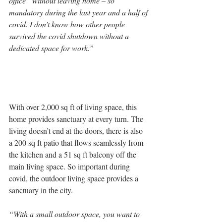
office” without leaving home – so 
mandatory during the last year and a half of 
covid. I don’t know how other people 
survived the covid shutdown without a 
dedicated space for work.”
With over 2,000 sq ft of living space, this 
home provides sanctuary at every turn. The 
living doesn’t end at the doors, there is also 
a 200 sq ft patio that flows seamlessly from 
the kitchen and a 51 sq ft balcony off the 
main living space. So important during 
covid, the outdoor living space provides a 
sanctuary in the city.
“With a small outdoor space, you want to 