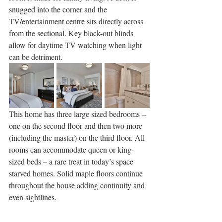
snugged into the corner and the 
TV/entertainment centre sits directly across 
from the sectional. Key black-out blinds 
allow for daytime TV watching when light 
can be detriment.
This home has three large sized bedrooms – 
one on the second floor and then two more 
(including the master) on the third floor. All 
rooms can accommodate queen or king-
sized beds – a rare treat in today’s space 
starved homes. Solid maple floors continue 
throughout the house adding continuity and 
even sightlines.