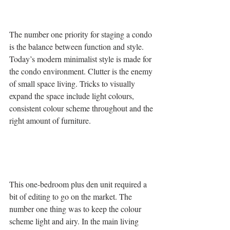
The number one priority for staging a condo 
is the balance between function and style. 
Today’s modern minimalist style is made for 
the condo environment. Clutter is the enemy 
of small space living. Tricks to visually 
expand the space include light colours, 
consistent colour scheme throughout and the 
right amount of furniture.
This one-bedroom plus den unit required a 
bit of editing to go on the market. The 
number one thing was to keep the colour 
scheme light and airy. In the main living 