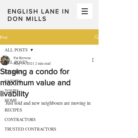
ENGLISH LANE IN
DON MILLS
Post
ALL POSTS
Pat Browne
ALL POSTS
May 19, 2021
2 min read
Staging a condo for
STORIES
maximum value and
EVENTS
TOURS
livability
HOME
Just sold and new neighbours are moving in
RECIPES
CONTRACTORS
TRUSTED CONTRACTORS