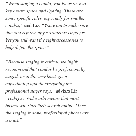
“When staging a condo, you focus on two 
key areas: space and lighting.
 There are 
some specific rules, especially for smaller 
condos,”
 said Liz. 
“You want to make sure 
that you remove any extraneous elements. 
Yet you still want the right accessories to 
help define the space.”
“Because staging is critical, we highly 
recommend that condos be professionally 
staged, or at the very least, get a 
consultation and do everything the 
professional stager says,” 
advises Liz. 
"Today's covid world means that most 
buyers will start their search online. Once 
the staging is done, professional photos are 
a must."