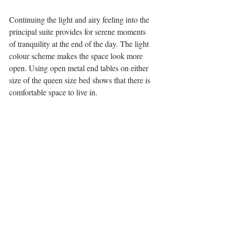
Continuing the light and airy feeling into the 
principal suite provides for serene moments 
of tranquility at the end of the day. The light 
colour scheme makes the space look more 
open. Using open metal end tables on either 
size of the queen size bed shows that there is 
comfortable space to live in.