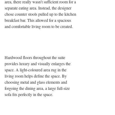
area, there really wasn’t sufficient room for a 
separate eating area. Instead, the designer 
chose counter stools pulled up to the kitchen 
breakfast bar. This allowed for a spacious 
and comfortable living room to be created. 
Hardwood floors throughout the suite 
provides luxury and visually enlarges the 
space. A light-coloured area rug in the 
living room helps define the space. By 
choosing metal and glass elements and 
forgoing the dining area, a large full-size 
sofa fits perfectly in the space.