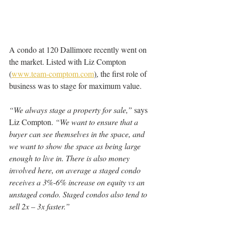
A condo at 120 Dallimore recently went on 
the market. Listed with Liz Compton 
(
www.team-comptom.com
)
, the first role of 
business was to stage for maximum value. 
“We always stage a property for sale,” 
says 
Liz Compton. 
“We want to ensure that a 
buyer can see themselves in the space, and 
we want to show the space as being large 
enough to live in. There is also money 
involved here, on average a staged condo 
receives a 3%-6% increase on equity vs an 
unstaged condo. Staged condos also tend to 
sell 2x – 3x faster.
”