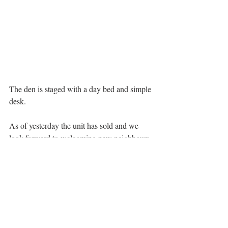
The den is staged with a day bed and simple 
desk. 
As of yesterday the unit has sold and we 
look forward to welcoming new neighbours 
to the 'hood.
The latest research on home ownership 
shows that nearly half (48%) of Canadians 
aged 25 to 35 currently own their own home 
and 25% of these homeowners purchased a 
property during the pandemic. A 