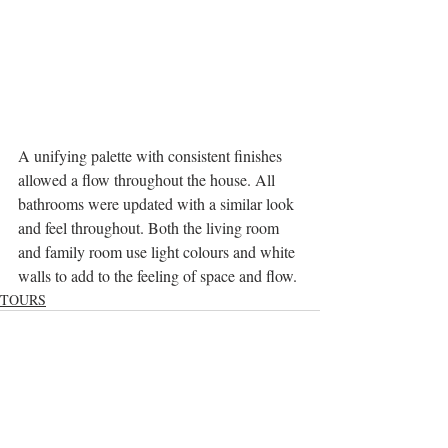
A unifying palette with consistent finishes 
allowed a flow throughout the house. All 
bathrooms were updated with a similar look 
and feel throughout. Both the living room 
and family room use light colours and white 
walls to add to the feeling of space and flow.
TOURS