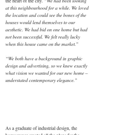
the heart of the city. 
“We had been looking 
at this neighbourhood for a while. We loved 
the location and could see the bones of the 
houses would lend themselves to our 
aesthetic. We had bid on one home but had 
not been successful. We felt really lucky 
when this house came on the market.”
“We both have a background in graphic 
design and advertising, so we knew exactly 
what vision we wanted for our new home – 
understated contemporary elegance.” 
As a graduate of industrial design, the 