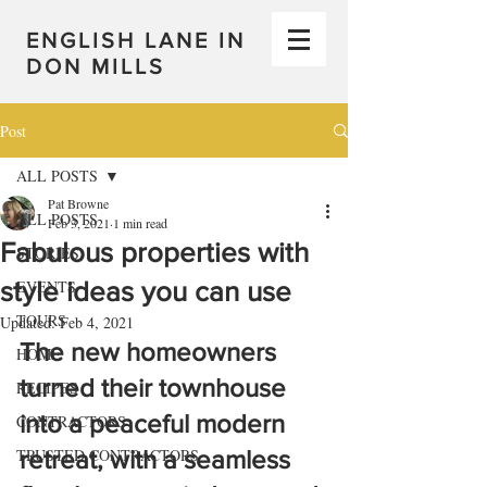
ENGLISH LANE IN
DON MILLS
Post
ALL POSTS
Pat Browne
ALL POSTS
Feb 3, 2021
1 min read
Fabulous properties with
STORIES
style ideas you can use
EVENTS
TOURS
Updated:
Feb 4, 2021
The new homeowners 
HOME
turned their townhouse 
RECIPES
into a peaceful modern 
CONTRACTORS
TRUSTED CONTRACTORS
retreat, with a seamless 