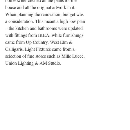
homeowner created all the plans for the 
house and all the original artwork in it. 
When planning the renovation, budget was 
a consideration. This meant a high-low plan 
– the kitchen and bathrooms were updated 
with fittings from IKEA, while furnishings 
came from Up Country, West Elm & 
Calligaris. Light Fixtures came from a 
selection of fine stores such as Mille Lucce, 
Union Lighting & AM Studio.