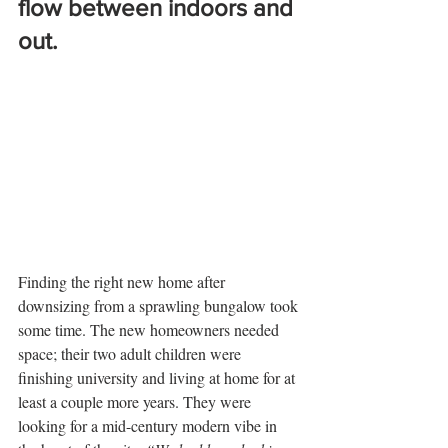
flow between indoors and 
out.
Finding the right new home after 
downsizing from a sprawling bungalow took 
some time. The new homeowners needed 
space; their two adult children were 
finishing university and living at home for at 
least a couple more years. They were 
looking for a mid-century modern vibe in 