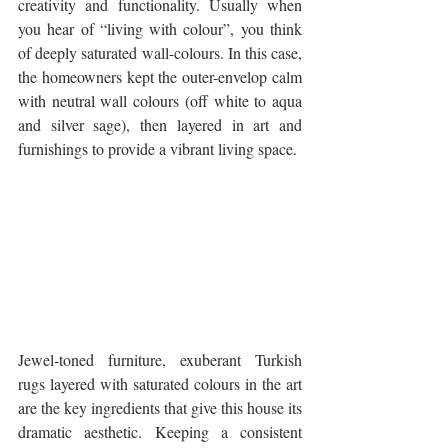
creativity and functionality. Usually when 
you hear of “living with colour”, you think 
of deeply saturated wall-colours. In this case, 
the homeowners kept the outer-envelop calm 
with neutral wall colours (off white to aqua 
and silver sage), then layered in art and 
furnishings to provide a vibrant living space.
Jewel-toned furniture, exuberant Turkish 
rugs layered with saturated colours in the art 
are the key ingredients that give this house its 
dramatic aesthetic. Keeping a consistent 