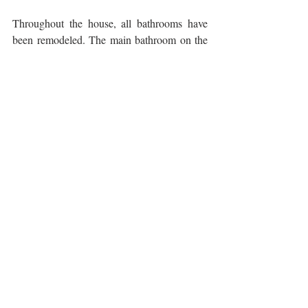
Throughout the house, all bathrooms have 
been remodeled. The main bathroom on the 
second level was pushed back into the closet 
of the second-floor bedroom to allow for a 
large walk-in shower. The second-floor 
bedroom – originally the guest room – has 
been transformed into a library/second office 
during Covid. Built in closets on one wall 
are now complimented by the cabinetry of a 
murphy wall-bed allowing the homeowners 
to have a much needed second working 
space.
The top floor was a gut job. To create a 