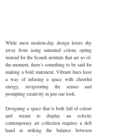
While most modern-day design lovers shy 
away from using saturated colour, opting 
instead for the Scandi neutrals that are so of-
the-moment, there’s something to be said for 
making a bold statement. Vibrant hues have 
a way of infusing a space with cheerful 
energy, invigorating the senses and 
prompting creativity in just one look.
Designing a space that is both full of colour 
and meant to display an eclectic 
contemporary art collection requires a deft 
hand at striking the balance between 