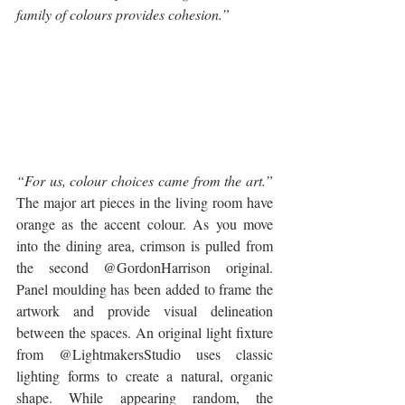
family of colours provides cohesion.”
“For us, colour choices came from the art.” 
The major art pieces in the living room have 
orange as the accent colour. As you move 
into the dining area, crimson is pulled from 
the second @GordonHarrison original. 
Panel moulding has been added to frame the 
artwork and provide visual delineation 
between the spaces. An original light fixture 
from @LightmakersStudio uses classic 
lighting forms to create a natural, organic 
shape. While appearing random, the 