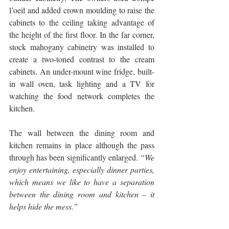
l’oeil and added crown moulding to raise the 
cabinets to the ceiling taking advantage of 
the height of the first floor. In the far corner, 
stock mahogany cabinetry was installed to 
create a two-toned contrast to the cream 
cabinets. An under-mount wine fridge, built-
in wall oven, task lighting and a TV for 
watching the food network completes the 
kitchen. 
The wall between the dining room and 
kitchen remains in place although the pass 
through has been significantly enlarged. 
“We 
enjoy entertaining, especially dinner parties, 
which means we like to have a separation 
between the dining room and kitchen – it 
helps hide the mess.”