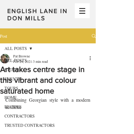
ENGLISH LANE IN
DON MILLS
Post
ALL POSTS
Pat Browne
ALL POSTS
Feb 24, 2021
3 min read
Art takes centre stage in
STORIES
this vibrant and colour
EVENTS
TOURS
saturated home
HOME
Combining Georgian style with a modern 
RECIPES
aesthetic 
CONTRACTORS
TRUSTED CONTRACTORS