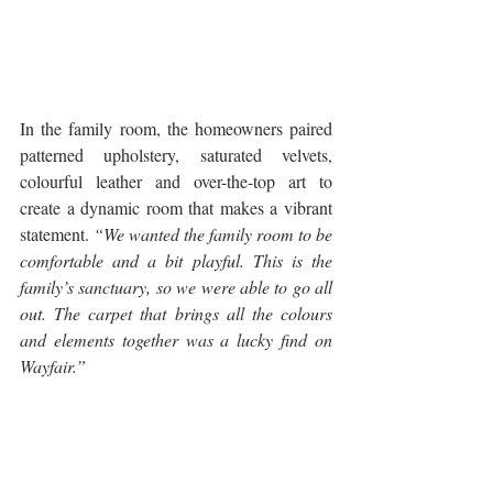
In the family room, the homeowners paired 
patterned upholstery, saturated velvets, 
colourful leather and over-the-top art to 
create a dynamic room that makes a vibrant 
statement. 
“We wanted the family room to be 
comfortable and a bit playful. This is the 
family’s sanctuary, so we were able to go all 
out. The carpet that brings all the colours 
and elements together was a lucky find on 
Wayfair.” 