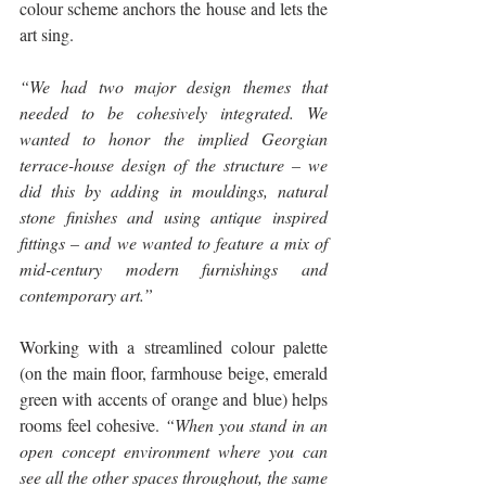
colour scheme anchors the house and lets the 
art sing.
“We had two major design themes that 
needed to be cohesively integrated. We 
wanted to honor the implied Georgian 
terrace-house design of the structure – we 
did this by adding in mouldings, natural 
stone finishes and using antique inspired 
fittings – and we wanted to feature a mix of 
mid-century modern furnishings and 
contemporary art.”
Working with a streamlined colour palette 
(on the main floor, farmhouse beige, emerald 
green with accents of orange and blue) helps 
rooms feel cohesive. 
“When you stand in an 
open concept environment where you can 
see all the other spaces throughout, the same 