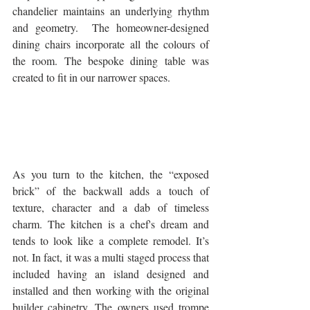
chandelier maintains an underlying rhythm 
and geometry.  The homeowner-designed 
dining chairs incorporate all the colours of 
the room. The bespoke dining table was 
created to fit in our narrower spaces.
As you turn to the kitchen, the “exposed 
brick” of the backwall adds a touch of 
texture, character and a dab of timeless 
charm. The kitchen is a chef's dream and 
tends to look like a complete remodel. It’s 
not. In fact, it was a multi staged process that 
included having an island designed and 
installed and then working with the original 
builder cabinetry. The owners used trompe 