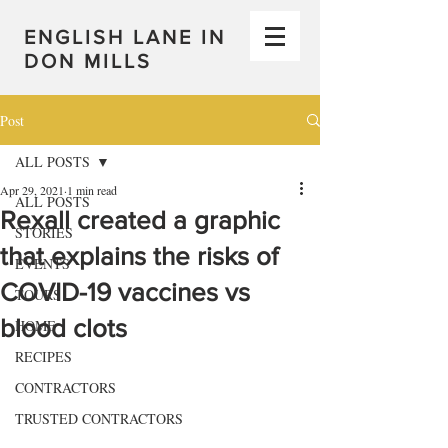
ENGLISH LANE IN
DON MILLS
Post
ALL POSTS
Apr 29, 2021
1 min read
ALL POSTS
Rexall created a graphic
STORIES
that explains the risks of
EVENTS
COVID-19 vaccines vs
TOURS
blood clots
HOME
RECIPES
CONTRACTORS
TRUSTED CONTRACTORS