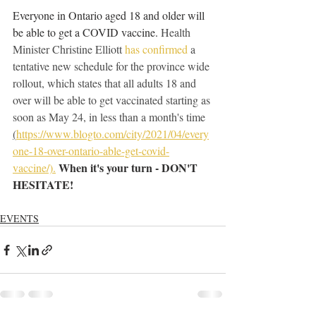
Everyone in Ontario aged 18 and older will 
be able to get a COVID vaccine. 
Health 
Minister Christine Elliott 
has confirmed
 a 
tentative new schedule for the province wide 
rollout, which states that all adults 18 and 
over will be able to get vaccinated starting as 
soon as May 24, in less than a month's time 
(
https://www.blogto.com/city/2021/04/every
one-18-over-ontario-able-get-covid-
When it's your turn - DON'T 
vaccine/).
HESITATE!
EVENTS