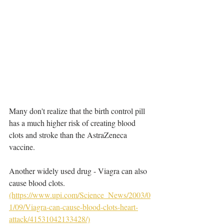
Many don't realize that the birth control pill 
has a much higher risk of creating blood 
clots and stroke than the AstraZeneca 
vaccine. 
Another widely used drug - Viagra can also 
cause blood clots. 
(https://www.upi.com/Science_News/2003/0
1/09/Viagra-can-cause-blood-clots-heart-
attack/41531042133428/)