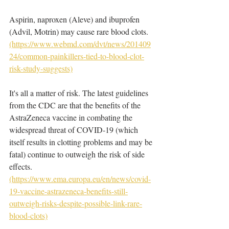
Aspirin, naproxen (Aleve) and ibuprofen 
(Advil, Motrin) may cause rare blood clots. 
(https://www.webmd.com/dvt/news/201409
24/common-painkillers-tied-to-blood-clot-
risk-study-suggests)
It's all a matter of risk. The latest guidelines 
from the CDC are that the benefits of the 
AstraZeneca vaccine in combating the 
widespread threat of COVID-19 (which 
itself results in clotting problems and may be 
fatal) continue to outweigh the risk of side 
effects. 
(https://www.ema.europa.eu/en/news/covid-
19-vaccine-astrazeneca-benefits-still-
outweigh-risks-despite-possible-link-rare-
blood-clots)