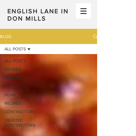
ENGLISH LANE IN
DON MILLS
BLOG
ALL POSTS
ALL POSTS
STORIES
EVENTS
TOURS
HOME
RECIPES
CONTRACTORS
TRUSTED
CONTRACTORS