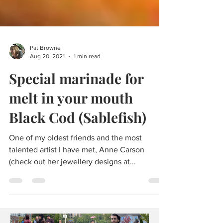
Pat Browne
Aug 20, 2021
1 min read
Special marinade for
melt in your mouth
Black Cod (Sablefish)
One of my oldest friends and the most
talented artist I have met, Anne Carson
(check out her jewellery designs at...