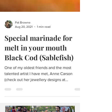
Pat Browne
Aug 20, 2021
1 min read
Special marinade for
melt in your mouth
Black Cod (Sablefish)
One of my oldest friends and the most
talented artist I have met, Anne Carson
(check out her jewellery designs at...