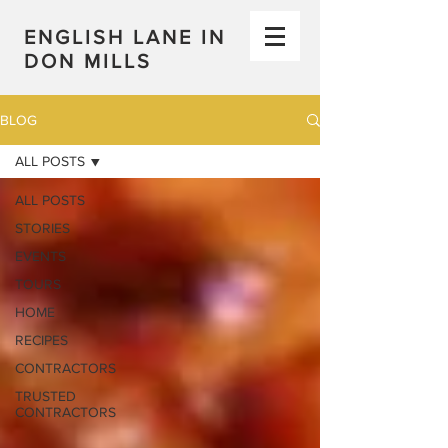
ENGLISH LANE IN
DON MILLS
BLOG
ALL POSTS
ALL POSTS
STORIES
EVENTS
TOURS
HOME
RECIPES
CONTRACTORS
TRUSTED
CONTRACTORS