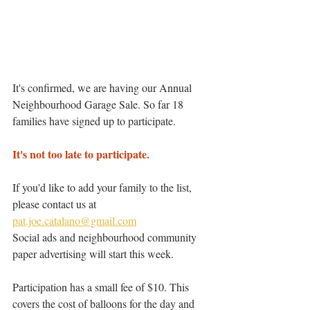
It's confirmed, we are having our Annual 
Neighbourhood Garage Sale. So far 18 
families have signed up to participate.
It's not too late to participate. 
If you'd like to add your family to the list, 
please contact us at 
pat.joe.catalano@gmail.com
Social ads and neighbourhood community 
paper advertising will start this week. 
Participation has a small fee of $10. This 
covers the cost of balloons for the day and 