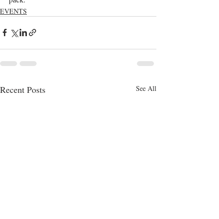
EVENTS
Recent Posts
See All