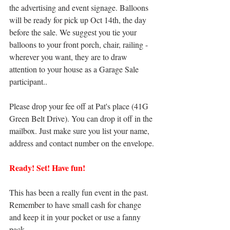
the advertising and event signage. Balloons 
will be ready for pick up Oct 14th, the day 
before the sale. We suggest you tie your 
balloons to your front porch, chair, railing - 
wherever you want, they are to draw 
attention to your house as a Garage Sale 
participant..
Please drop your fee off at Pat's place (41G 
Green Belt Drive). You can drop it off in the 
mailbox. Just make sure you list your name, 
address and contact number on the envelope.
Ready! Set! Have fun!
This has been a really fun event in the past. 
Remember to have small cash for change 
and keep it in your pocket or use a fanny 
pack.