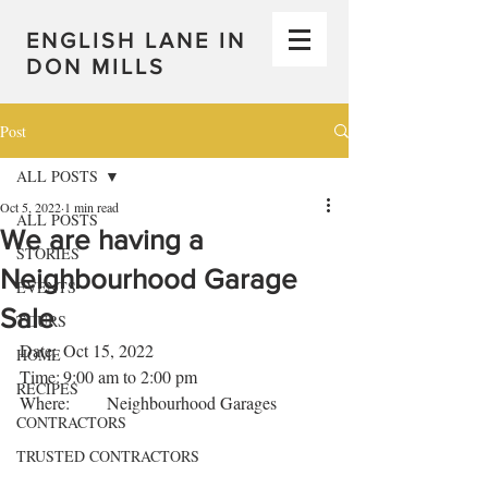
ENGLISH LANE IN
DON MILLS
Post
ALL POSTS
Oct 5, 2022
1 min read
ALL POSTS
We are having a
STORIES
Neighbourhood Garage
EVENTS
Sale
TOURS
Date:	Oct 15, 2022
HOME
Time:	9:00 am to 2:00 pm
RECIPES
Where: 	Neighbourhood Garages
CONTRACTORS
TRUSTED CONTRACTORS