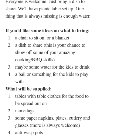
Everyone is welcome! Just bring a dish to 
share. We'll have picnic table set up. One 
thing that is always missing is enough water.
If you'd like some ideas on what to bring:
a chair to sit on, or a blanket
a dish to share (this is your chance to 
show off some of your amazing 
cooking/BBQ skills)
maybe some water for the kids to drink
a ball or something for the kids to play 
with
What will be supplied:
tables with table clothes for the food to 
be spread out on
name tags
some paper napkins, plates, cutlery and 
glasses (more is always welcome)
anti-wasp pots