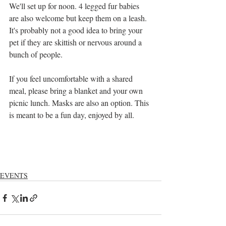
We'll set up for noon. 4 legged fur babies 
are also welcome but keep them on a leash. 
It's probably not a good idea to bring your 
pet if they are skittish or nervous around a 
bunch of people.
If you feel uncomfortable with a shared 
meal, please bring a blanket and your own 
picnic lunch. Masks are also an option. This 
is meant to be a fun day, enjoyed by all.
EVENTS