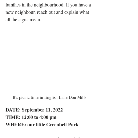
families in the neighbourhood. If you have a 
new neighbour, reach out and explain what 
all the signs mean.
It's picnic time in English Lane Don Mills
DATE: September 11, 2022
TIME: 12:00 to 4:00 pm
WHERE: our little Greenbelt Park