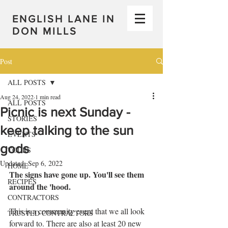
ENGLISH LANE IN
DON MILLS
Post
ALL POSTS
Aug 24, 2022
1 min read
ALL POSTS
Picnic is next Sunday -
STORIES
keep talking to the sun
EVENTS
gods
TOURS
Updated:
Sep 6, 2022
HOME
The signs have gone up. You'll see them 
RECIPES
around the 'hood. 
CONTRACTORS
This is a community event that we all look 
TRUSTED CONTRACTORS
forward to. There are also at least 20 new 