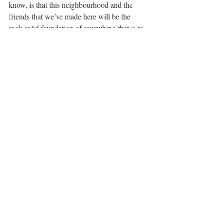
know, is that this neighbourhood and the 
friends that we’ve made here will be the 
rock-solid foundation of everything that is to 
come. 
STORIES
Recent Posts
See All