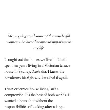
Me, my dogs and some of the wonderful 
women who have become so important to 
my life.
I sought out the homes we live in. I had 
spent ten years living in a Victorian terrace 
house in Sydney, Australia. I knew the 
townhouse lifestyle and I wanted it again. 
Town or terrace house living isn’t a 
compromise. It’s the best of both worlds. I 
wanted a house but without the 
responsibilities of looking after a large 