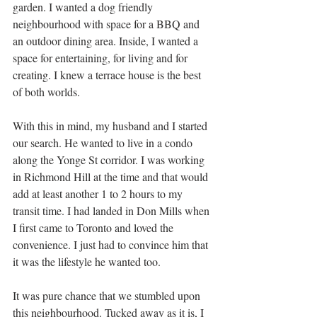
garden. I wanted a dog friendly 
neighbourhood with space for a BBQ and 
an outdoor dining area. Inside, I wanted a 
space for entertaining, for living and for 
creating. I knew a terrace house is the best 
of both worlds. 
With this in mind, my husband and I started 
our search. He wanted to live in a condo 
along the Yonge St corridor. I was working 
in Richmond Hill at the time and that would 
add at least another 1 to 2 hours to my 
transit time. I had landed in Don Mills when 
I first came to Toronto and loved the 
convenience. I just had to convince him that 
it was the lifestyle he wanted too. 
It was pure chance that we stumbled upon 
this neighbourhood. Tucked away as it is, I 