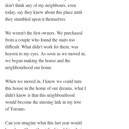
don’t think any of my neighbours, even 
today, say they knew about this place until 
they stumbled upon it themselves.  
We weren’t the first owners. We purchased 
from a couple who found the stairs too 
difficult. What didn’t work for them, was 
heaven to my eyes. As soon as we moved in, 
we began making the house and the 
neighbourhood our home. 
When we moved in, I knew we could turn 
this house in the home of our dreams, what I 
didn’t know is that this neighbourhood 
would become the missing link in my love 
of Toronto. 
Can you imagine what this last year would 