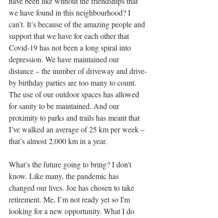
have been like without the friendships that 
we have found in this neighbourhood? I 
can’t. It’s because of the amazing people and 
support that we have for each other that 
Covid-19 has not been a long spiral into 
depression. We have maintained our 
distance – the number of driveway and drive-
by birthday parties are too many to count. 
The use of our outdoor spaces has allowed 
for sanity to be maintained. And our 
proximity to parks and trails has meant that 
I’ve walked an average of 25 km per week – 
that’s almost 2,000 km in a year.
What’s the future going to bring? I don’t 
know. Like many, the pandemic has 
changed our lives. Joe has chosen to take 
retirement. Me, I’m not ready yet so I'm 
looking for a new opportunity. What I do 