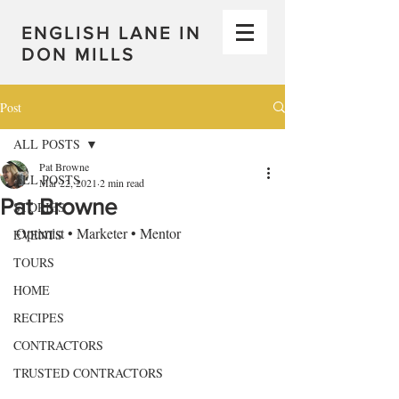
ENGLISH LANE IN
DON MILLS
Post
ALL POSTS
Pat Browne
ALL POSTS
Mar 22, 2021
2 min read
Pat Browne
STORIES
Optimist • Marketer • Mentor
EVENTS
TOURS
HOME
RECIPES
CONTRACTORS
TRUSTED CONTRACTORS