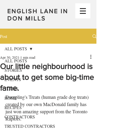
ENGLISH LANE IN
DON MILLS
Post
ALL POSTS
Apr 30, 2021
1 min read
ALL POSTS
Our little neighbourhood is
STORIES
about to get some big-time
EVENTS
fame.
TOURS
Dumpling's Treats (human grade dog treats) 
HOME
created by our own MacDonald family has 
RECIPES
just won amazing support from the Toronto 
CONTRACTORS
Raptors.
TRUSTED CONTRACTORS