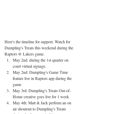
Here's the timeline for support. Watch for 
Dumpling's Treats this weekend during the 
Raptors @ Lakers game. 
May 2nd: during the 1st quarter on 
court virtual signage.
May 2nd: Dumpling's Game Time 
feature live in Raptors app during the 
game
May 3rd: Dumpling's Treats Out-of-
Home creative goes live for 1 week
May 4th: Matt & Jack perform an on 
air shoutout to Dumpling's Treats 