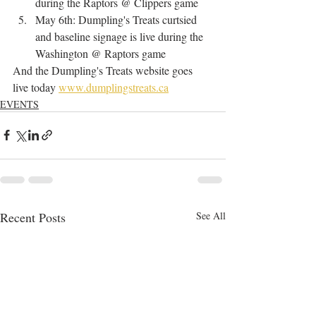
during the Raptors @ Clippers game
May 6th: Dumpling's Treats curtsied 
and baseline signage is live during the 
Washington @ Raptors game
And the Dumpling's Treats website goes 
live today 
www.dumplingstreats.ca
EVENTS
Recent Posts
See All