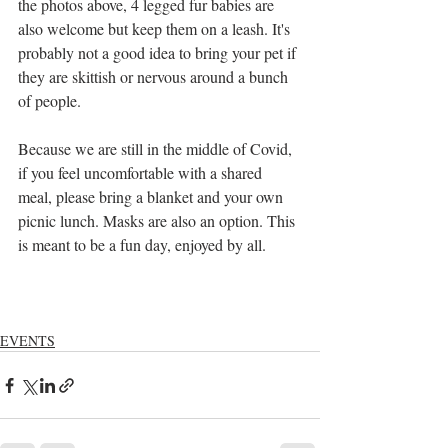
the photos above, 4 legged fur babies are 
also welcome but keep them on a leash. It's 
probably not a good idea to bring your pet if 
they are skittish or nervous around a bunch 
of people.
Because we are still in the middle of Covid, 
if you feel uncomfortable with a shared 
meal, please bring a blanket and your own 
picnic lunch. Masks are also an option. This 
is meant to be a fun day, enjoyed by all.
EVENTS