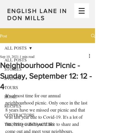
ENGLISH LANE IN
DON MILLS
Post
ALL POSTS
Sep 10, 2021
1 min read
ALL POSTS
Neighbourhood Picnic -
STORIES
Sunday, September 12: 12 -
EVENTS
4
TOURS
It's almost time for our annual 
HOME
neighbourhood picnic. Only once in the last 
RECIPES
8 years have we missed our picnic and that 
CONTRACTORS
was last year due to Covid-19. It's a lot of 
fun, bring a dish you'd like to share and 
TRUSTED CONTRACTORS
come out and meet your neighbours. 