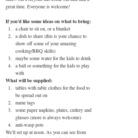
great time. Everyone is welcome! 
If you'd like some ideas on what to bring:
a chair to sit on, or a blanket
a dish to share (this is your chance to 
show off some of your amazing 
cooking/BBQ skills)
maybe some water for the kids to drink
a ball or something for the kids to play 
with
What will be supplied:
tables with table clothes for the food to 
be spread out on
name tags
some paper napkins, plates, cutlery and 
glasses (more is always welcome)
anti-wasp pots
We'll set up at noon. As you can see from 