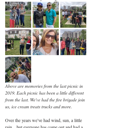
Above are memories from the last picnic in 
2019. Each picnic has been a little different 
from the last. We've had the fire brigade join 
us, ice cream treats trucks and more.
Over the years we've had wind, sun, a little 
rain... but everyone has come out and had a 