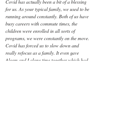
Covid has actually been a bit of a blessing 
for us. As your typical family, we used to be 
running around constantly. Both of us have 
busy careers with commute times, the 
children were enrolled in all sorts of 
programs, we were constantly on the move. 
Covid has forced us to slow down and 
really refocus as a family. It even gave 
Aleem and I alone time together which had 
been in limited supply before. It will make 
us think twice before we over-commit 
again.”
“We feel blessed to have moved into this 
neighbourhood and to have formed such 
amazing friendships and bonds. In a way, 
Covid has brought this community even 
closer together.”