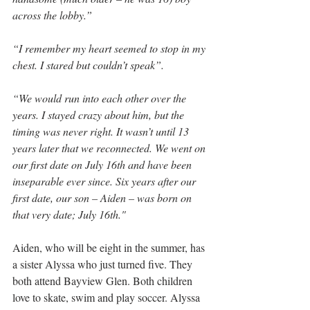
across the lobby.”
“I remember my heart seemed to stop in my 
chest. I stared but couldn’t speak”.
“We would run into each other over the 
years. I stayed crazy about him, but the 
timing was never right. It wasn’t until 13 
years later that we reconnected. We went on 
our first date on July 16th and have been 
inseparable ever since. Six years after our 
first date, our son – Aiden – was born on 
that very date; July 16th."
Aiden, who will be eight in the summer, has 
a sister Alyssa who just turned five. They 
both attend Bayview Glen. Both children 
love to skate, swim and play soccer. Alyssa 