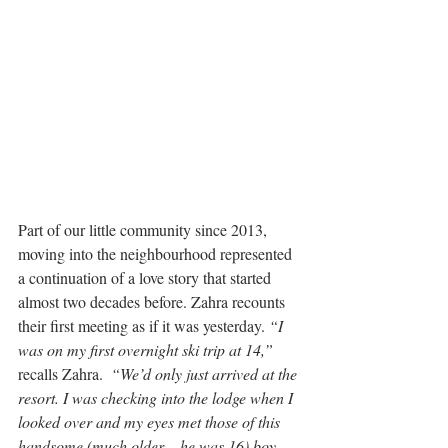
Part of our little community since 2013, 
moving into the neighbourhood represented 
a continuation of a love story that started 
almost two decades before. Zahra recounts 
their first meeting as if it was yesterday. 
“I 
was on my first overnight ski trip at 14,”
recalls Zahra.  
“We’d only just arrived at the 
resort. I was checking into the lodge when I 
looked over and my eyes met those of this 
handsome (much older – he was 16) boy 