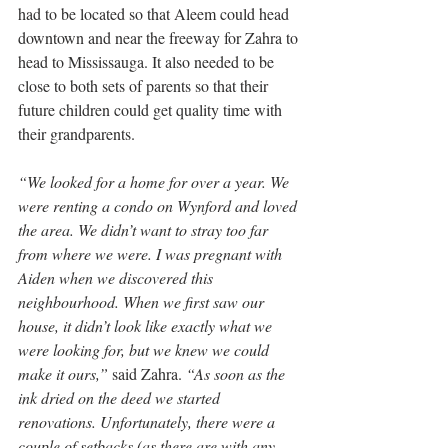
had to be located so that Aleem could head 
downtown and near the freeway for Zahra to 
head to Mississauga. It also needed to be 
close to both sets of parents so that their 
future children could get quality time with 
their grandparents.
“We looked for a home for over a year. We 
were renting a condo on Wynford and loved 
the area. We didn’t want to stray too far 
from where we were. I was pregnant with 
Aiden when we discovered this 
neighbourhood. When we first saw our 
house, it didn’t look like exactly what we 
were looking for, but we knew we could 
make it ours,”
 said Zahra. 
“As soon as the 
ink dried on the deed we started 
renovations. Unfortunately, there were a 
couple of setbacks (as there are with any 