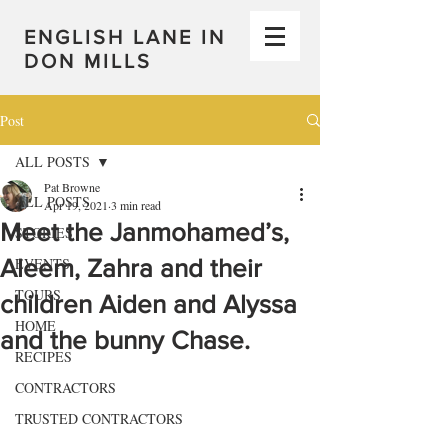
ENGLISH LANE IN
DON MILLS
Post
ALL POSTS
Pat Browne
ALL POSTS
Apr 19, 2021
3 min read
Meet the Janmohamed’s,
STORIES
Aleem, Zahra and their
EVENTS
TOURS
children Aiden and Alyssa
HOME
and the bunny Chase.
RECIPES
CONTRACTORS
TRUSTED CONTRACTORS