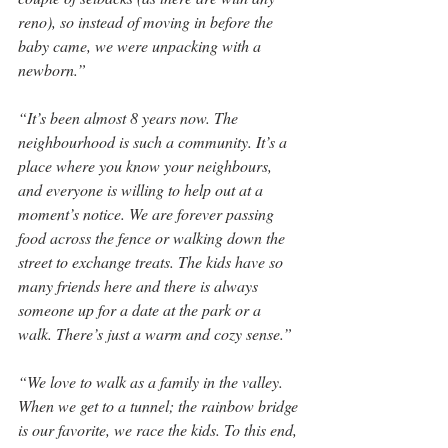
reno), so instead of moving in before the 
baby came, we were unpacking with a 
newborn.”
“It’s been almost 8 years now. The 
neighbourhood is such a community. It’s a 
place where you know your neighbours, 
and everyone is willing to help out at a 
moment’s notice. We are forever passing 
food across the fence or walking down the 
street to exchange treats. The kids have so 
many friends here and there is always 
someone up for a date at the park or a 
walk. There’s just a warm and cozy sense.”
“We love to walk as a family in the valley. 
When we get to a tunnel; the rainbow bridge 
is our favorite, we race the kids. To this end, 