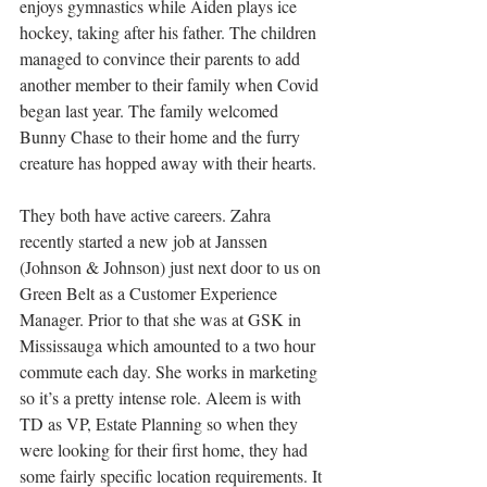
enjoys gymnastics while Aiden plays ice 
hockey, taking after his father. The children 
managed to convince their parents to add 
another member to their family when Covid 
began last year. The family welcomed 
Bunny Chase to their home and the furry 
creature has hopped away with their hearts.
They both have active careers. Zahra 
recently started a new job at Janssen 
(Johnson & Johnson) just next door to us on 
Green Belt as a Customer Experience 
Manager. Prior to that she was at GSK in 
Mississauga which amounted to a two hour 
commute each day. She works in marketing 
so it’s a pretty intense role. Aleem is with 
TD as VP, Estate Planning so when they 
were looking for their first home, they had 
some fairly specific location requirements. It 