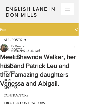
ENGLISH LANE IN
DON MILLS
Post
ALL POSTS
Pat Browne
ALL POSTS
Mar 29, 2021
3 min read
Meet Shawnda Walker, her
STORIES
husband Patrick Leu and
EVENTS
TOURS
their amazing daughters
HOME
Vanessa and Abigail.
RECIPES
CONTRACTORS
TRUSTED CONTRACTORS