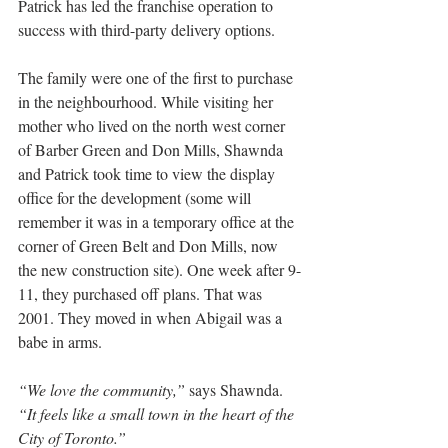
Patrick has led the franchise operation to 
success with third-party delivery options.
The family were one of the first to purchase 
in the neighbourhood. While visiting her 
mother who lived on the north west corner 
of Barber Green and Don Mills, Shawnda 
and Patrick took time to view the display 
office for the development (some will 
remember it was in a temporary office at the 
corner of Green Belt and Don Mills, now 
the new construction site). One week after 9-
11, they purchased off plans. That was 
2001. They moved in when Abigail was a 
babe in arms.
“We love the community,”
 says Shawnda. 
“It feels like a small town in the heart of the 
City of Toronto.”