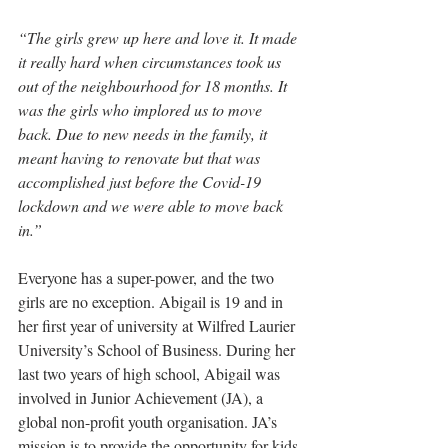
“The girls grew up here and love it. It made 
it really hard when circumstances took us 
out of the neighbourhood for 18 months. It 
was the girls who implored us to move 
back. Due to new needs in the family, it 
meant having to renovate but that was 
accomplished just before the Covid-19 
lockdown and we were able to move back 
in.”
Everyone has a super-power, and the two 
girls are no exception. Abigail is 19 and in 
her first year of university at Wilfred Laurier 
University’s School of Business. During her 
last two years of high school, Abigail was 
involved in Junior Achievement (JA), 
a 
global non-profit youth organisation. JA’s 
mission is to provide the opportunity for kids 