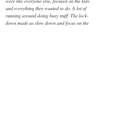
were like everyone else, focused on the kids 
and everything they wanted to do. A lot of 
running around doing busy stuff. The lock-
down made us slow down and focus on the 
family. Both Patrick and I continued to 
work, but now primarily from home. It was 
during the first lock-down that Vanessa was 
able to start her business.”
“We’re lucky, we have a holiday home in 
Collingwood. It’s only 1 ½ hours from the 
city. It does give us a place to escape to. We 
love the night life, and all the activities that 
are available. We even have neighbours 
from this community that we see in 
Collingwood.”
“But nothing replaces this unique sector of 
the city.”