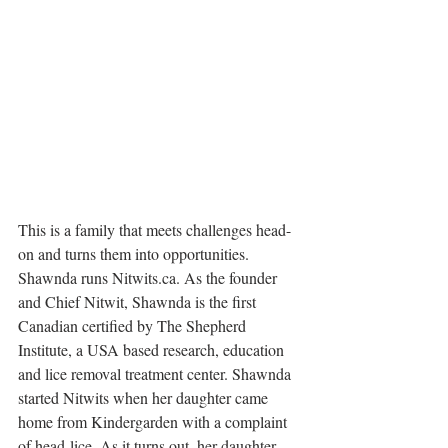
This is a family that meets challenges head-
on and turns them into opportunities. 
Shawnda runs Nitwits.ca. 
As the founder 
and Chief Nitwit, Shawnda is the first 
Canadian certified by The Shepherd 
Institute, a USA based research, education 
and lice removal treatment center. Shawnda 
started Nitwits when her daughter came 
home from Kindergarden with a complaint 
of head-lice. As it turns out, her daughter 