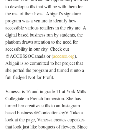
to develop skills that will be with them for 
the rest of their lives.  Abigail’s signature 
program was a venture to identify how 
accessible various retailers in the city are. A 
digital based business run by students, the 
platform draws attention to the need for 
accessibility in our city. Check out 
@ACCESSOCanada or (
accesso.org
)
. 
Abigail is so committed to her project that 
she ported the program and turned it into a 
full-fledged Not-for-Profit.
Vanessa is 16 and in grade 11 at York Mills 
Collegiate in French Immersion. She has 
turned her creative skills to an Instagram 
based business @ConfectionsbyV. Take a 
look at the page, Vanessa creates cupcakes 
that look just like bouquets of flowers. Since 