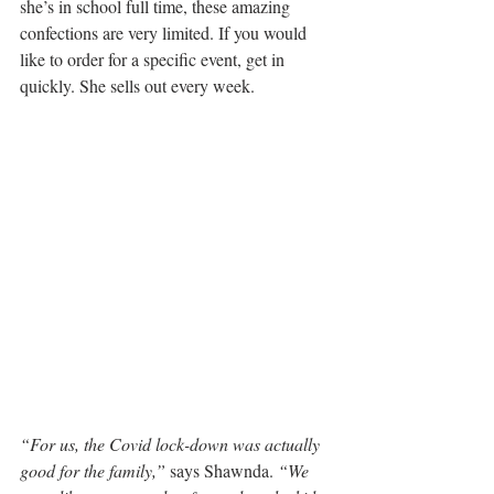
she’s in school full time, these amazing 
confections are very limited. If you would 
like to order for a specific event, get in 
quickly. She sells out every week.
“For us, the Covid lock-down was actually 
good for the family,”
 says Shawnda. 
“We 