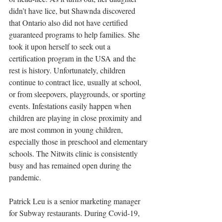
didn’t have lice, but Shawnda discovered 
that Ontario also did not have certified 
guaranteed programs to help families. She 
took it upon herself to seek out a 
certification program in the USA and the 
rest is history. Unfortunately, children 
continue to contract lice, usually at school, 
or from sleepovers, playgrounds, or sporting 
events. Infestations easily happen when 
children are playing in close proximity and 
are most common in young children, 
especially those in preschool and elementary 
schools. The Nitwits clinic is consistently 
busy and has remained open during the 
pandemic. 
Patrick Leu is a senior marketing manager 
for Subway restaurants. During Covid-19, 