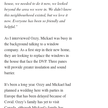
house, we needed to do it now, we looked 
beyond the area we were in. We didn’t know 
this neighbourhood existed, but we love it 
now. Everyone has been so friendly and 
helpful.”
As I interviewed Ozzy, Mickael was busy in 
the background talking to a window 
company. As a first step in their new home, 
they are looking to replace the windows in 
the house that face the DVP. Three panes 
will provide greater insulation and sound 
barrier.
It’s been a long year. Ozzy and Mickael had 
planned a wedding here with parties in 
Europe that has been delayed because of 
Covid. Ozzy’s family has yet to visit 
Canada, although Mickael’s family has 