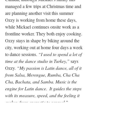
managed a few trips at Christmas time and 
are planning another visit this summer
Ozzy is working from home these days, 
while Mickael continues onsite work as a 
frontline worker. They both enjoy cooking. 
Ozzy stays in shape by biking around the 
city, working out at home four days a week 
to dance sessions. 
“I used to spend a lot of 
time at the dance studio in Turkey,”
 says 
Ozzy.
 “My passion is Latin dance, all of it 
from Salsa
, Merengue, Rumba, Cha Cha 
Cha, Bachata, and Samba. Music is the 
engine for 
Latin dance. 
 It guides the steps 
with its measure, speed, and the feeling it 
evokes, from energetic to sensual.”
“We’ll continue to make this neighbourhood 
and our house into our home. We hope to 