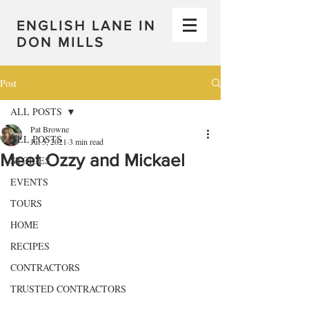
ENGLISH LANE IN
DON MILLS
Post
ALL POSTS
Pat Browne
ALL POSTS
Jul 5, 2021
3 min read
Meet Ozzy and Mickael
STORIES
EVENTS
TOURS
HOME
RECIPES
CONTRACTORS
TRUSTED CONTRACTORS