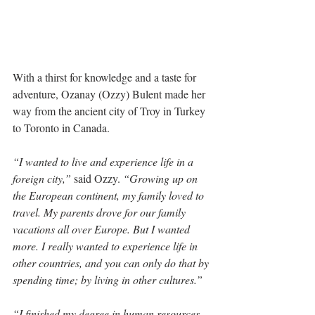
With a thirst for knowledge and a taste for 
adventure, Ozanay (Ozzy) Bulent made her 
way from the ancient city of Troy in Turkey 
to Toronto in Canada. 
“I wanted to live and experience life in a 
foreign city,”
 said Ozzy. 
“Growing up on 
the European continent, my family loved to 
travel. My parents drove for our family 
vacations all over Europe. But I wanted 
more. I really wanted to experience life in 
other countries, and you can only do that by 
spending time; by living in other cultures.”
“I finished my degree in human resources 