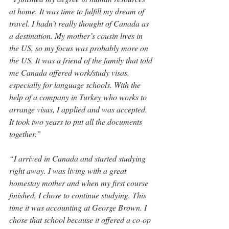
at home. It was time to fulfill my dream of 
travel. I hadn’t really thought of Canada as 
a destination. My mother’s cousin lives in 
the US, so my focus was probably more on 
the US. It was a friend of the family that told 
me Canada offered work/study visas, 
especially for language schools. With the 
help of a company in Turkey who works to 
arrange visas, I applied and was accepted. 
It took two years to put all the documents 
together.”
“I arrived in Canada and started studying 
right away. I was living with a great 
homestay mother and when my first course 
finished, I chose to continue studying. This 
time it was accounting at George Brown. I 
chose that school because it offered a co-op 