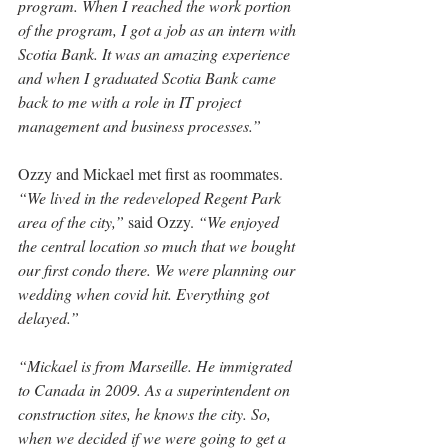
program. When I reached the work portion 
of the program, I got a job as an intern with 
Scotia Bank. It was an amazing experience 
and when I graduated Scotia Bank came 
back to me with a role in IT project 
management and business processes.”
Ozzy and Mickael met first as roommates. 
“We lived in the redeveloped Regent Park 
area of the city,”
 said Ozzy. 
“We enjoyed 
the central location so much that we bought 
our first condo there. We were planning our 
wedding when covid hit. Everything got 
delayed.”
“Mickael is from Marseille. He immigrated 
to Canada in 2009. As a superintendent on 
construction sites, he knows the city. So, 
when we decided if we were going to get a 