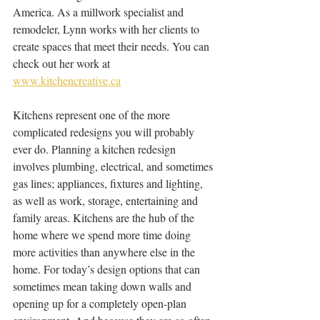
America. As a millwork specialist and 
remodeler, Lynn works with her clients to 
create spaces that meet their needs. You can 
check out her work at 
www.kitchencreative.ca
Kitchens represent one of the more 
complicated redesigns you will probably 
ever do. Planning a kitchen redesign 
involves plumbing, electrical, and sometimes 
gas lines; appliances, fixtures and lighting, 
as well as work, storage, entertaining and 
family areas. Kitchens are the hub of the 
home where we spend more time doing 
more activities than anywhere else in the 
home. For today’s design options that can 
sometimes mean taking down walls and 
opening up for a completely open-plan 