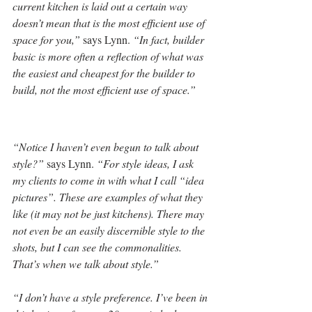
current kitchen is laid out a certain way 
doesn’t mean that is the most efficient use of 
space for you,”
 says Lynn. 
“In fact, builder 
basic is more often a reflection of what was 
the easiest and cheapest for the builder to 
build, not the most efficient use of space.”
“Notice I haven’t even begun to talk about 
style?”
 says Lynn. 
“For style ideas, I ask 
my clients to come in with what I call “idea 
pictures”. These are examples of what they 
like (it may not be just kitchens). There may 
not even be an easily discernible style to the 
shots, but I can see the commonalities. 
That’s when we talk about style.” 
“I don’t have a style preference. I’ve been in 