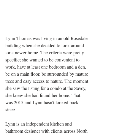
Lynn Thomas was living in an old Rosedale 
building when she decided to look around 
for a newer home. The criteria were pretty 
specific; she wanted to be convenient to 
work, have at least one bedroom and a den, 
be on a main floor, be surrounded by mature 
trees and easy access to nature. The moment 
she saw the listing for a condo at the Savoy, 
she knew she had found her home. That 
was 2015 and Lynn hasn’t looked back 
since.
Lynn is an independent kitchen and 
bathroom designer with clients across North 