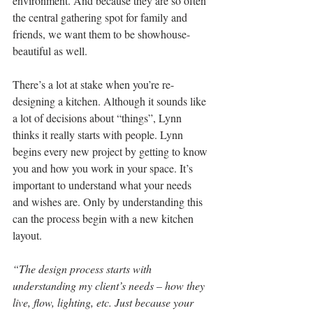
environment. And because they are so often 
the central gathering spot for family and 
friends, we want them to be showhouse-
beautiful as well.
There’s a lot at stake when you’re re-
designing a kitchen. Although it sounds like 
a lot of decisions about “things”, Lynn 
thinks it really starts with people. Lynn 
begins every new project by getting to know 
you and how you work in your space. It’s 
important to understand what your needs 
and wishes are. Only by understanding this 
can the process begin with a new kitchen 
layout.
“The design process starts with 
understanding my client’s needs – how they 
live, flow, lighting, etc. Just because your 