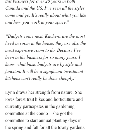
this business for over 20 years in both 
Canada and the US. I’ve seen all the styles 
come and go. It’s really about what you like 
and how you work in your space.”
“Budgets come next. Kitchens are the most 
lived in room in the house, they are also the 
most expensive room to do. Because I’ve 
been in the business for so many years, I 
know what basic budgets are by style and 
function. It will be a significant investment – 
kitchens can’t really be done cheaply.”
Lynn draws her strength from nature. She 
loves forest-trail hikes and horticulture and 
currently participates in the gardening 
committee at the condo – she got the 
committee to start annual planting days in 
the spring and fall for all the lovely gardens.