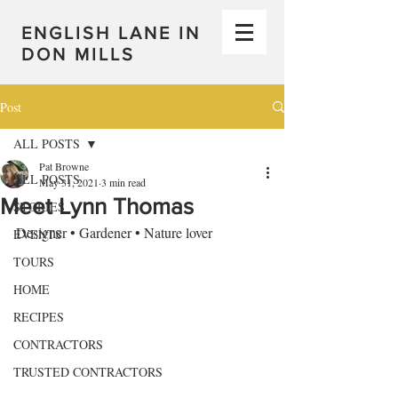
ENGLISH LANE IN
DON MILLS
Post
ALL POSTS
Pat Browne
ALL POSTS
May 31, 2021
3 min read
Meet Lynn Thomas
STORIES
Designer • Gardener • Nature lover
EVENTS
TOURS
HOME
RECIPES
CONTRACTORS
TRUSTED CONTRACTORS