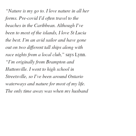
“Nature is my go to. I love nature in all her 
forms. Pre-covid I’d often travel to the 
beaches in the Caribbean. Although I’ve 
been to most of the islands, I love St Lucia 
the best. I’m an avid sailor and have gone 
out on two different tall ships along with 
race nights from a local club,”
 says Lynn. 
“I’m originally from Brampton and 
Huttonville. I went to high school in 
Streetsville, so I’ve been around Ontario 
waterways and nature for most of my life. 
The only time away was when my husband 
and I operated a large design and 
architecture business in Raleigh, North 
Carolina.”
“I feel fortunate. I’ve been able to travel a 
fair deal and have seen a lot. I’ve chosen to 