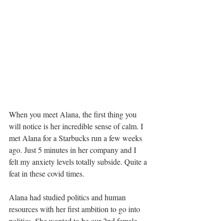
When you meet Alana, the first thing you 
will notice is her incredible sense of calm. I 
met Alana for a Starbucks run a few weeks 
ago. Just 5 minutes in her company and I 
felt my anxiety levels totally subside. Quite a 
feat in these covid times. 
Alana had studied politics and human 
resources with her first ambition to go into 
politics. She wanted to be our 2nd female 