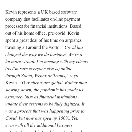
Kevin represents a UK based software 
company that facilitates on-line payment 
processes for financial institutions. Based 
out of his home office, pre-covid, Kevin 
spent a great deal of his time on airplanes 
traveling all around the world. 
“Covid has 
changed the way we do business. We’re a 
lot more virtual. I’m meeting with my clients 
(as I’m sure everyone else is) online 
through Zoom, Webex or Teams,”
 says 
Kevin. 
“Our clients are global. Rather than 
slowing down, the pandemic has made us 
extremely busy as financial institutions 
update their systems to be fully digitized. It 
was a process that was happening prior to 
Covid, but now has sped up 100%. Yet, 
even with all the additional business 
activity, being able to address client needs 