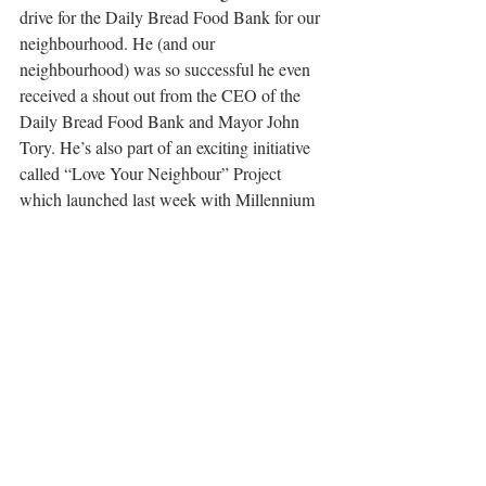
drive for the Daily Bread Food Bank for our 
neighbourhood. He (and our 
neighbourhood) was so successful he even 
received a shout out from the CEO of the 
Daily Bread Food Bank and Mayor John 
Tory. He’s also part of an exciting initiative 
called “Love Your Neighbour” Project 
which launched last week with Millennium 
Kids and UNICEF Canada. The project is 
aimed at ensuring equitable distribution of 
vaccines to vulnerable populations across 
the globe.  The goal is to have all Canadians 
pay a vaccine forward.  Each donation of 
$25 = 2 doses that will be distributed to 
those in need.  
We know the pandemic 
won’t be over for anyone until it’s over for 
everyone. Global vaccination against 
COVID-19 is the biggest health project in 
our lifetime - and you can help!
 Click here is 