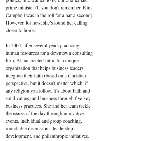
prime minister (If you don’t remember, Kim 
Campbell was in the roll for a nano-second). 
However, for now, she’s found her calling 
closer to home. 
In 2004, after several years 
practicing 
human resources for a downtown consulting 
firm
, Alana created Intriciti, a unique 
organization that helps business leaders 
integrate their faith (based on a Christian 
perspective, but it doesn’t matter which, if 
any religion you follow, it’s about faith and 
solid values) and business through five key 
business practices. She and her team tackle 
the issues of the day through innovative 
events, individual and group coaching, 
roundtable discussions, leadership 
development, and philanthropic initiatives. 