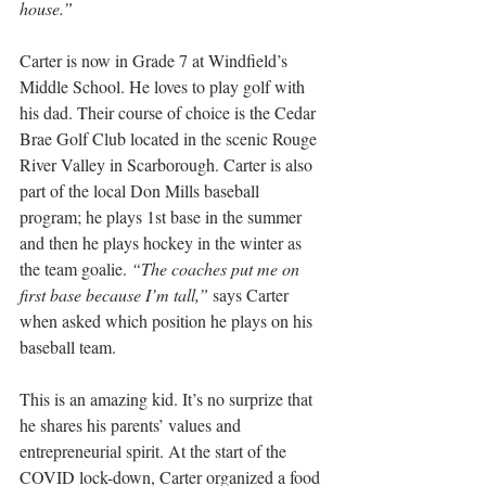
house.”
Carter is now in Grade 7 at Windfield’s 
Middle School. He loves to play golf with 
his dad. Their course of choice is the Cedar 
Brae Golf Club located in the scenic Rouge 
River Valley in Scarborough. Carter is also 
part of the local Don Mills baseball 
program; he plays 1st base in the summer 
and then he plays hockey in the winter as 
the team goalie. 
“The coaches put me on 
first base because I’m tall,”
 says Carter 
when asked which position he plays on his 
baseball team.
This is an amazing kid. It’s no surprize that 
he shares his parents’ values and 
entrepreneurial spirit. At the start of the 
COVID lock-down, Carter organized a food 