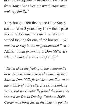
from home has given me much more time 
with my family.”
They bought their first home in the Savoy 
condo. After 3 years they knew their space 
would be too small to raise a family and 
started looking for one of the houses. 
“We 
wanted to stay in the neighbourhood,”
 said 
Alana. 
“I had grown up in Don Mills.  It’s 
where I wanted to raise my family.”
“Kevin liked the feeling of the community 
here. As someone who had grown up near 
Sarnia, Don Mills feels like a small town in 
the middle of a big city. It took a couple of 
years, but we eventually found the home we 
wanted on David Dunlap Circle in 2009. 
Carter was born just at the time we got the 