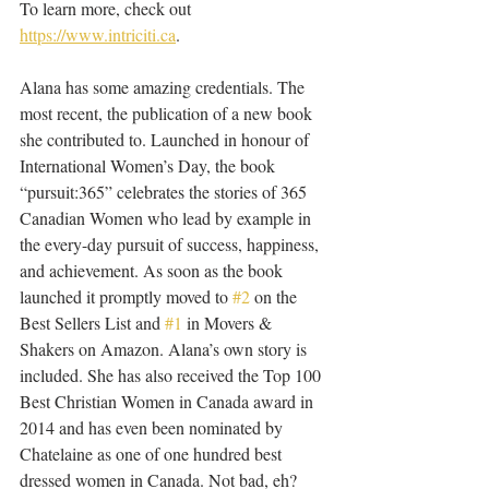
To learn more, check out 
https://www.intriciti.ca
.
Alana has some amazing credentials. The 
most recent, the publication of a new book 
she contributed to. Launched in honour of 
International Women’s Day, the book 
“pursuit:365” celebrates the stories of 365 
Canadian Women who lead by example in 
the every-day pursuit of success, happiness, 
and achievement. As soon as the book 
launched it promptly moved to 
#2
 on the 
Best Sellers List and 
#1
 in Movers & 
Shakers on Amazon. Alana’s own story is 
included. She has also received the Top 100 
Best Christian Women in Canada award in 
2014 and has even been nominated by 
Chatelaine as one of one hundred best 
dressed women in Canada. Not bad, eh?