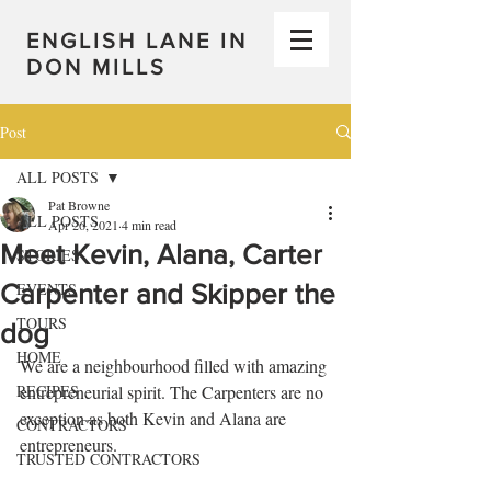
ENGLISH LANE IN
DON MILLS
Post
ALL POSTS
Pat Browne
ALL POSTS
Apr 26, 2021
4 min read
Meet Kevin, Alana, Carter
STORIES
Carpenter and Skipper the
EVENTS
TOURS
dog
HOME
We are a neighbourhood filled with amazing 
RECIPES
entrepreneurial spirit. The Carpenters are no 
exception as both Kevin and Alana are 
CONTRACTORS
entrepreneurs. 
TRUSTED CONTRACTORS