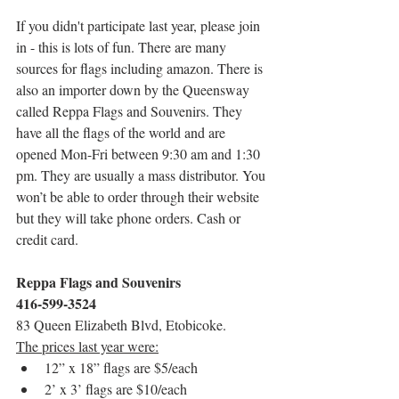
If you didn't participate last year, please join 
in - this is lots of fun. There are many 
sources for flags including amazon. There is 
also an importer down by the Queensway 
called Reppa Flags and Souvenirs. They 
have all the flags of the world and are 
opened Mon-Fri between 9:30 am and 1:30 
pm. They are usually a mass distributor. You 
won’t be able to order through their website 
but they will take phone orders. Cash or 
credit card.
Reppa Flags and Souvenirs
416-599-3524
83 Queen Elizabeth Blvd, Etobicoke.
The prices last year were:
12” x 18” flags are $5/each
2’ x 3’ flags are $10/each