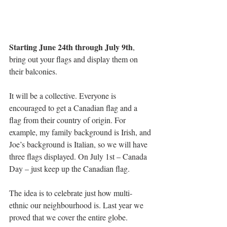
Starting June 24th through July 9th
, 
bring out your flags and display them on 
their balconies. 
It will be a collective. Everyone is 
encouraged to get a Canadian flag and a 
flag from their country of origin. For 
example, my family background is Irish, and 
Joe’s background is Italian, so we will have 
three flags displayed. On July 1st – Canada 
Day – just keep up the Canadian flag.
The idea is to celebrate just how multi-
ethnic our neighbourhood is. Last year we 
proved that we cover the entire globe.  