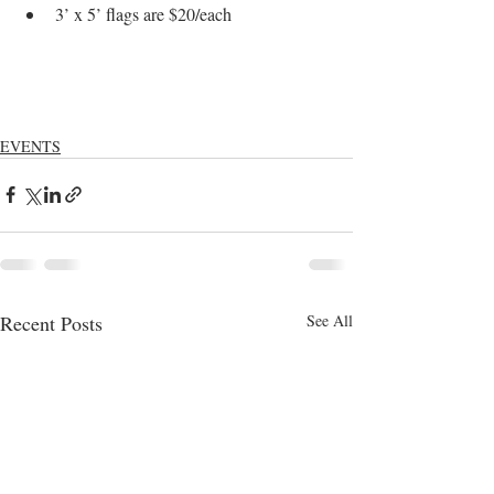
3’ x 5’ flags are $20/each
EVENTS
Recent Posts
See All