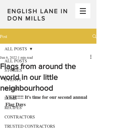
ENGLISH LANE IN
DON MILLS
Post
ALL POSTS
Jun 6, 2022
1 min read
ALL POSTS
Flags from around the
STORIES
world in our little
EVENTS
neighbourhood
TOURS
YEH!!!!! It's time for our second annual 
HOME
Flag Days
RECIPES
CONTRACTORS
TRUSTED CONTRACTORS