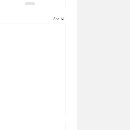
See All