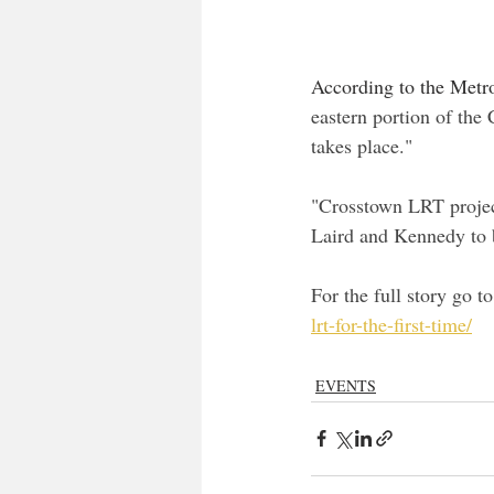
According to the Metro
eastern portion of the 
takes place."
"Crosstown LRT project
Laird and Kennedy to b
For the full story go to
lrt-for-the-first-time/
EVENTS