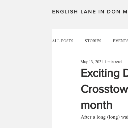
ENGLISH LANE IN DON M
ALL POSTS
STORIES
EVENT
May 13, 2021
1 min read
Exciting 
Crosstown
month
After a long (long) wai