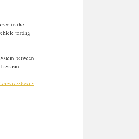
vered to the 
ehicle testing 
 system between 
l system."
nton-crosstown-