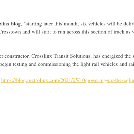
linx blog, "s
tarting later this month, six vehicles will be deli
Crosstown and will start to run across this section of track as v
 constructor, Crosslinx Transit Solutions, has energized the
egin testing and commissioning the light rail vehicles and rai
 
https://blog.metrolinx.com/2021/05/10/powering-up-the-egli