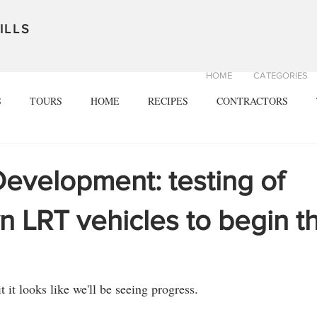
ILLS
HOME
CATEGORIES
S
TOURS
HOME
RECIPES
CONTRACTORS
Development: testing of
 LRT vehicles to begin th
t it looks like we'll be seeing progress.