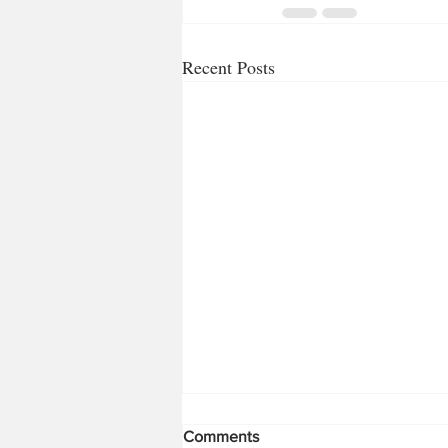
Recent Posts
Comments