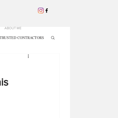
ABOUT ME
TRUSTED CONTRACTORS
is