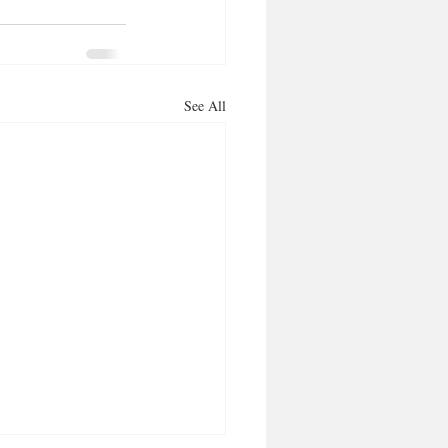
See All