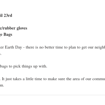
il 23rd
c/rubber gloves
ge Bags
ter Earth Day - there is no better time to plan to get our nei
. 
ags to pick things up with.
 It just takes a little time to make sure the area of our commu
un.