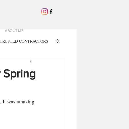
ABOUT ME
TRUSTED CONTRACTORS
r Spring
. It was amazing 