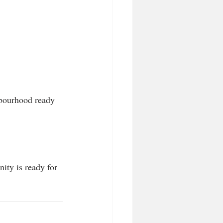
ghbourhood ready 
nity is ready for 