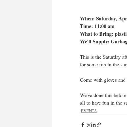
When: Saturday, Apr
Time: 11:00 am
What to Bring: plasti
We'll Supply: Garba
This is the Saturday af
for some fun in the sun
Come with gloves and b
We've done this before.
all to have fun in the s
EVENTS