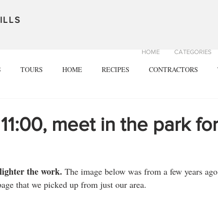
ILLS
HOME
CATEGORIES
S
TOURS
HOME
RECIPES
CONTRACTORS
 11:00, meet in the park fo
ighter the work. 
The image below was from a few years ago
ge that we picked up from just our area. 