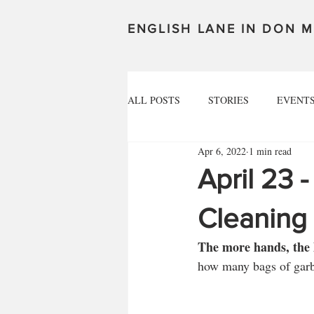
ENGLISH LANE IN DON M
ALL POSTS
STORIES
EVENT
Apr 6, 2022
1 min read
April 23 -
Cleaning
The more hands, the l
how many bags of garba