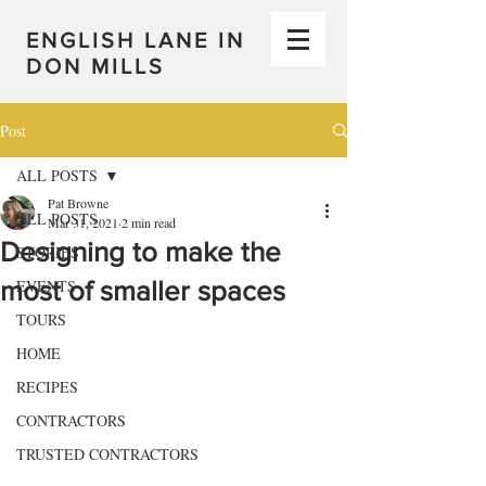
ENGLISH LANE IN
DON MILLS
Post
ALL POSTS
Pat Browne
ALL POSTS
Mar 31, 2021
2 min read
Designing to make the
STORIES
most of smaller spaces
EVENTS
TOURS
HOME
RECIPES
CONTRACTORS
TRUSTED CONTRACTORS