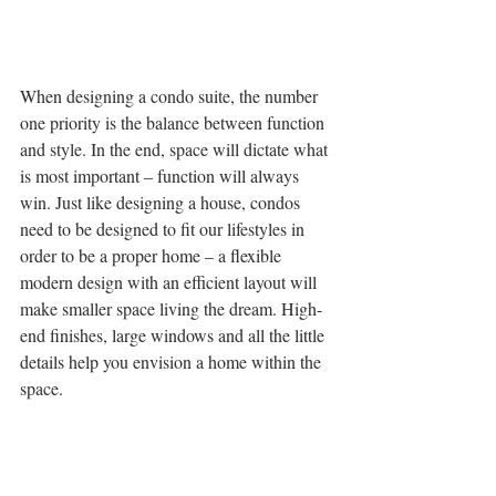
When designing a condo suite, the number 
one priority is the balance between function 
and style. In the end, space will dictate what 
is most important – function will always 
win. Just like designing a house, condos 
need to be designed to fit our lifestyles in 
order to be a proper home – a flexible 
modern design with an efficient layout will 
make smaller space living the dream. High-
end finishes, large windows and all the little 
details help you envision a home within the 
space.