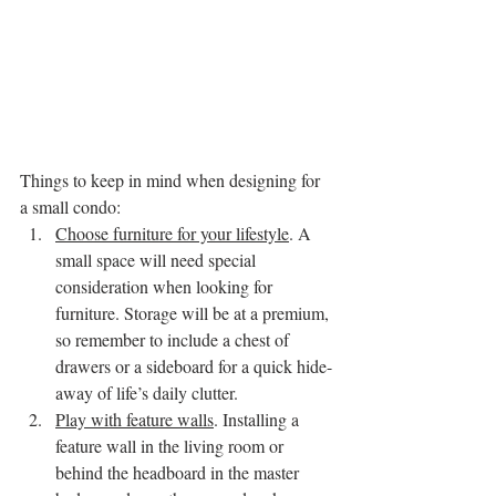
Things to keep in mind when designing for 
a small condo:
Choose furniture for your lifestyle
. A 
small space will need special 
consideration when looking for 
furniture. Storage will be at a premium, 
so remember to include a chest of 
drawers or a sideboard for a quick hide-
away of life’s daily clutter.
Play with feature walls
. Installing a 
feature wall in the living room or 
behind the headboard in the master 