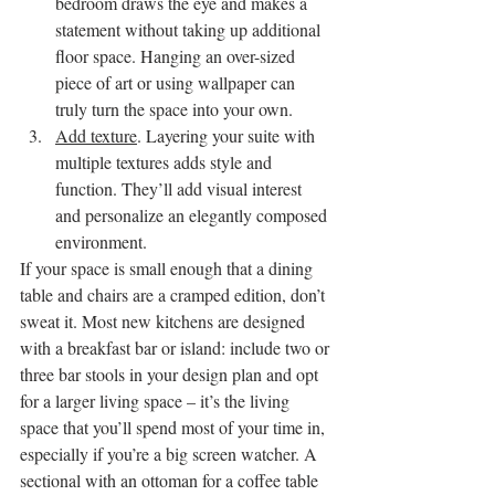
bedroom draws the eye and makes a 
statement without taking up additional 
floor space. Hanging an over-sized 
piece of art or using wallpaper can 
truly turn the space into your own.
Add texture
. Layering your suite with 
multiple textures adds style and 
function. They’ll add visual interest 
and personalize an elegantly composed 
environment.
If your space is small enough that a dining 
table and chairs are a cramped edition, don’t 
sweat it. Most new kitchens are designed 
with a breakfast bar or island: include two or 
three bar stools in your design plan and opt 
for a larger living space – it’s the living 
space that you’ll spend most of your time in, 
especially if you’re a big screen watcher. A 
sectional with an ottoman for a coffee table 