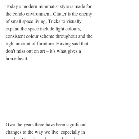
Today’s modern minimalist style is made for 
the condo environment. Clutter is the enemy 
of small space living. Tricks to visually 
expand the space include light colours, 
consistent colour scheme throughout and the 
right amount of furniture. Having said that, 
don’t miss out on art – it’s what gives a 
home heart.
Over the years there have been significant 
changes to the way we live, especially in 