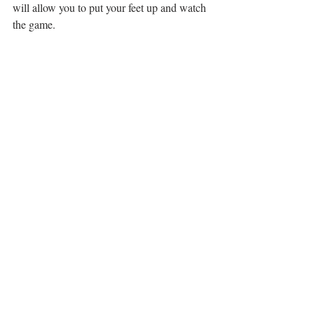
will allow you to put your feet up and watch 
the game.
And don’t forget your outdoor space. Spring 
is coming and even a small balcony can 
supply space for a small table and chairs.
TOURS