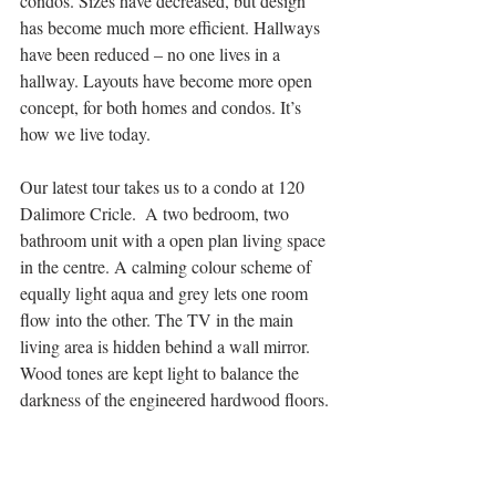
condos. Sizes have decreased, but design 
has become much more efficient. Hallways 
have been reduced – no one lives in a 
hallway. Layouts have become more open 
concept, for both homes and condos. It’s 
how we live today. 
Our latest tour takes us to a condo at 120 
Dalimore Cricle.  A two bedroom, two 
bathroom unit with a open plan living space 
in the centre. A calming colour scheme of 
equally light aqua and grey lets one room 
flow into the other. The TV in the main 
living area is hidden behind a wall mirror. 
Wood tones are kept light to balance the 
darkness of the engineered hardwood floors.